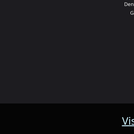
Den
G
Vi