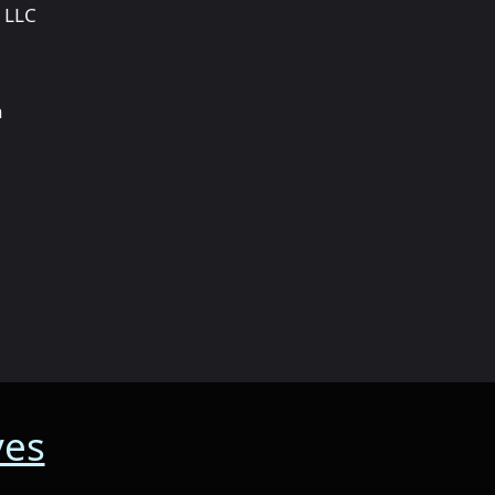
 LLC
a
ves