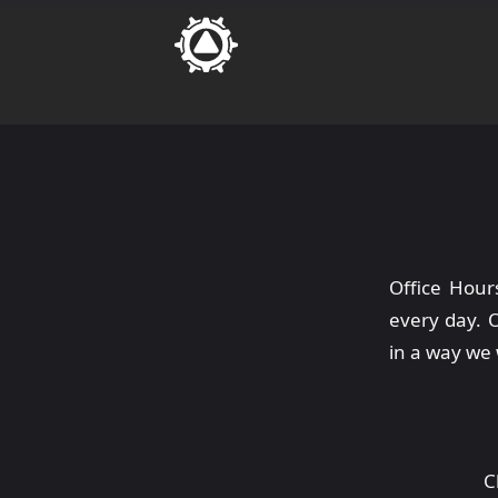
Office Hour
every day. 
in a way we 
C