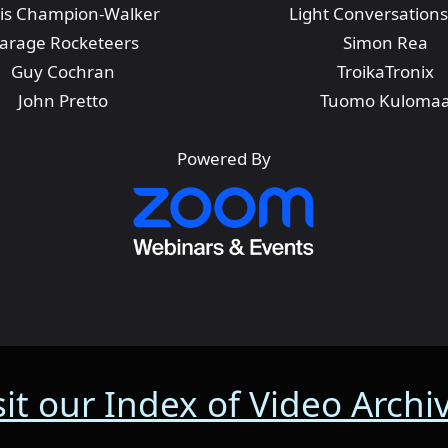
is Champion-Walker
Light Conversations
arage Rocketeers
Simon Rea
Guy Cochran
TroikaTronix
John Pretto
Tuomo Kuloma
Powered By
sit our Index of Video Archi