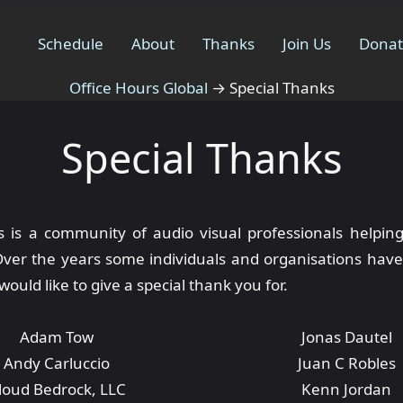
Schedule
About
Thanks
Join Us
Dona
Office Hours Global
→
Special Thanks
Special Thanks
s is a community of audio visual professionals helpin
Over the years some individuals and organisations have
would like to give a special thank you for.
Adam Tow
Jonas Dautel
Andy Carluccio
Juan C Robles
loud Bedrock, LLC
Kenn Jordan