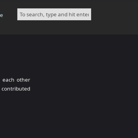
te
g each other
 contributed