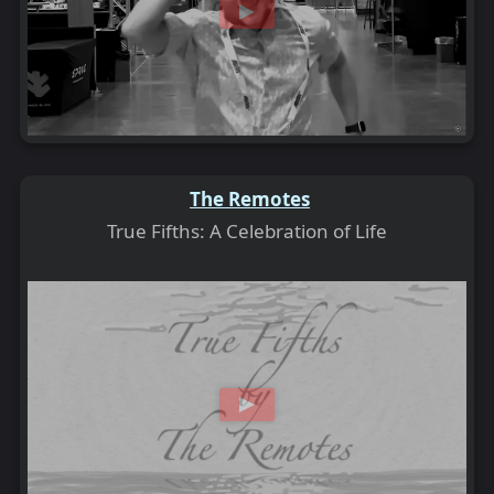
The Remotes
True Fifths: A Celebration of Life