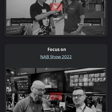
Focus on
NAB Show 2022