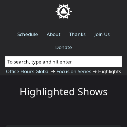
Schedule
About
Thanks
Join Us
Donate
Office Hours Global
→
Focus on Series
→
Highlights
Highlighted Shows