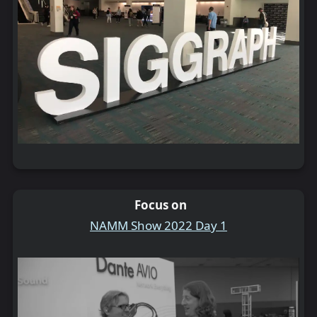
Focus on
NAMM Show 2022 Day 1