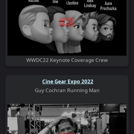
WWDC22 Keynote Coverage Crew
Cine Gear Expo 2022
Guy Cochran Running Man