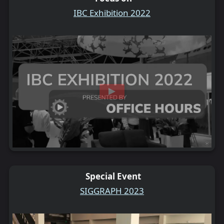
IBC Exhibition 2022
Special Event
SIGGRAPH 2023