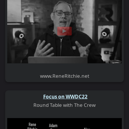
www.ReneRitchie.net
Focus on WWDC22
Round Table with The Crew