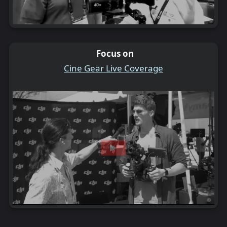
Focus on
Cine Gear Live Coverage