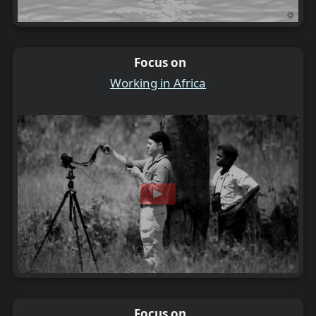
Focus on
Working in Africa
Focus on