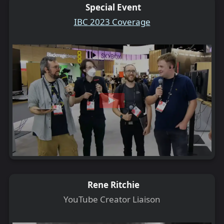
Special Event
IBC 2023 Coverage
Rene Ritchie
YouTube Creator Liaison