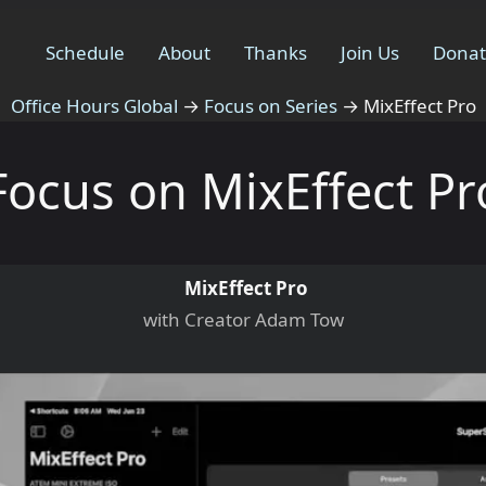
Schedule
About
Thanks
Join Us
Dona
Office Hours Global
→
Focus on Series
→
MixEffect Pro
Focus on MixEffect Pr
MixEffect Pro
with Creator Adam Tow