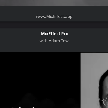
www.MixEffect.app
MixEffect Pro
with Adam Tow