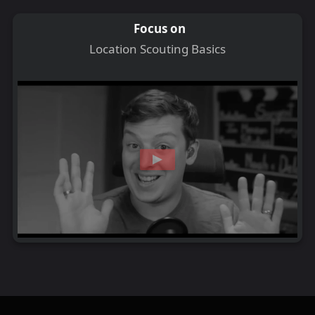
Focus on
Location Scouting Basics