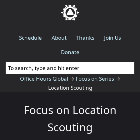
Schedule
About
Thanks
Join Us
Donate
Office Hours Global
→
Focus on Series
→
Location Scouting
Focus on Location
Scouting