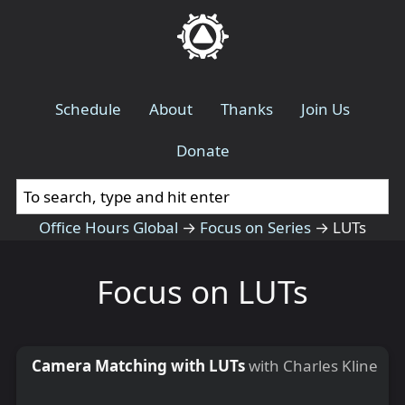
Schedule
About
Thanks
Join Us
Donate
Office Hours Global
→
Focus on Series
→
LUTs
Focus on LUTs
Camera Matching with LUTs
with Charles Kline