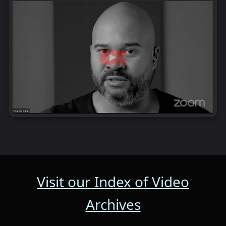
Visit our Index of Video
Archives