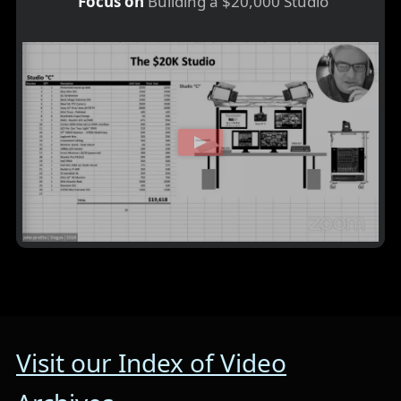
Focus on
Building a $20,000 Studio
Visit our Index of Video