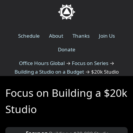
Schedule
About
Thanks
Join Us
Donate
Office Hours Global
→
Focus on Series
→
Building a Studio on a Budget
→
$20k Studio
Focus on Building a $20k
Studio