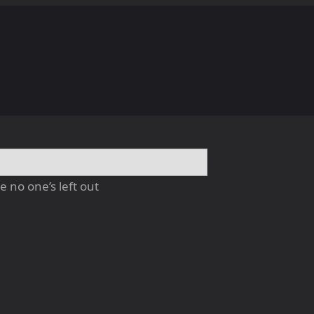
 no one’s left out