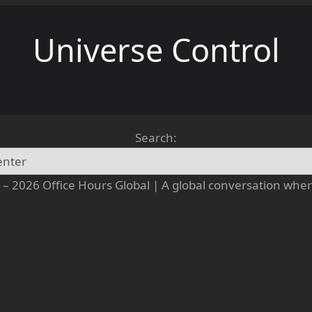
Universe Control
Search:
– 2026 Office Hours Global | A global conversation where