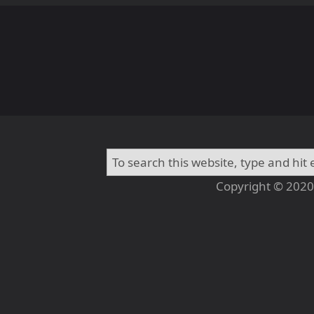
Copyright © 2020 