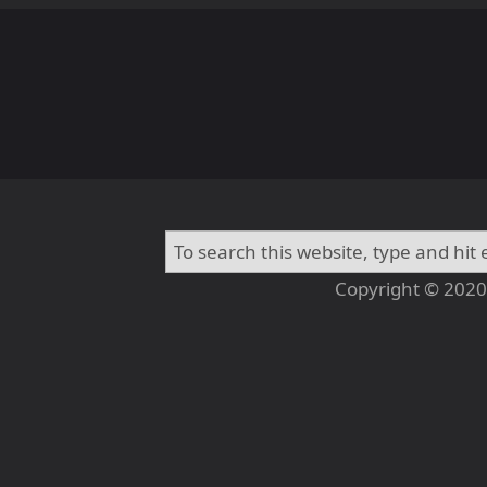
Copyright © 2020 