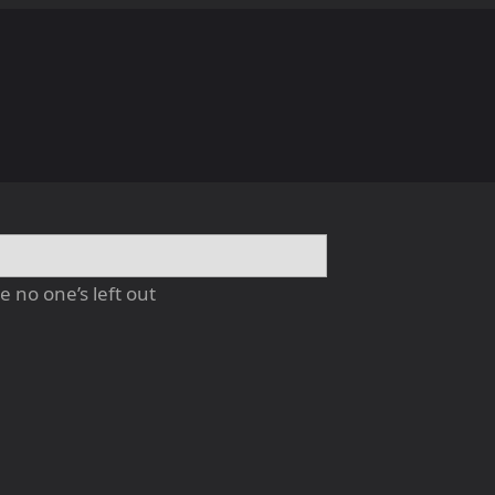
 no one’s left out