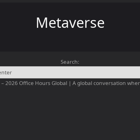
Metaverse
Search:
– 2026 Office Hours Global | A global conversation where