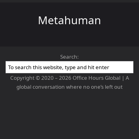
Metahuman
Search:
Copyright © 2020 – 2026 Office Hours Global | A
global conversation where no one’s left out