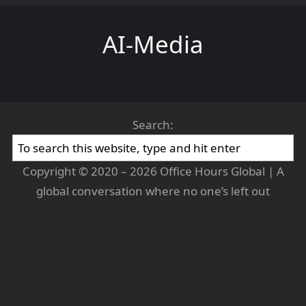
AI-Media
Search:
Copyright © 2020 – 2026 Office Hours Global | A
global conversation where no one’s left out