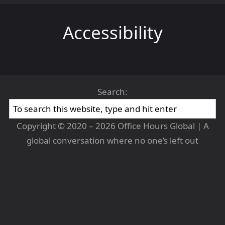
Accessibility
Search:
Copyright © 2020 – 2026 Office Hours Global | A
global conversation where no one’s left out