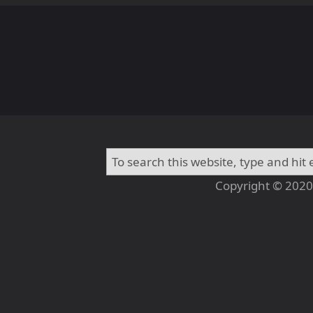
Copyright © 2020 