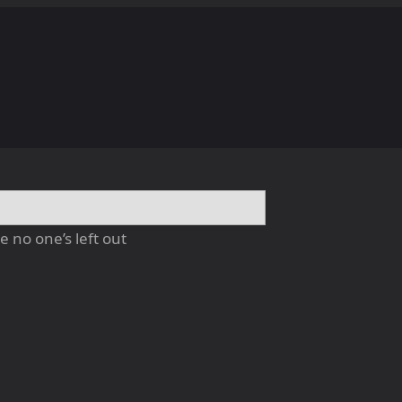
 no one’s left out