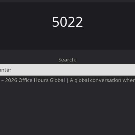
5022
Search:
– 2026 Office Hours Global | A global conversation where