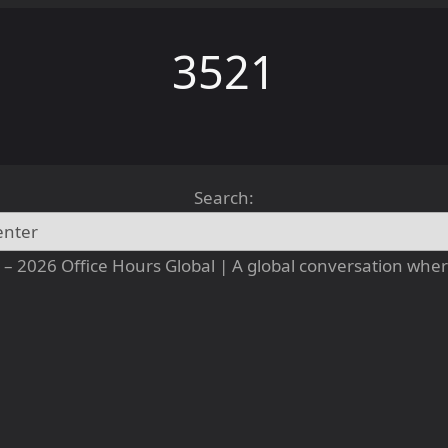
3521
Search:
– 2026 Office Hours Global | A global conversation where