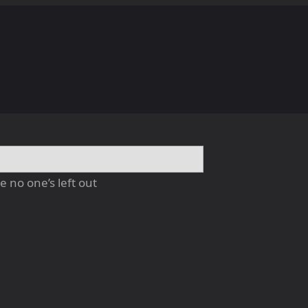
 no one’s left out