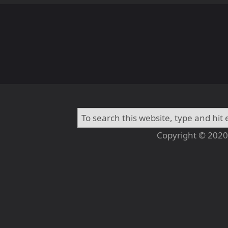
Copyright © 2020 