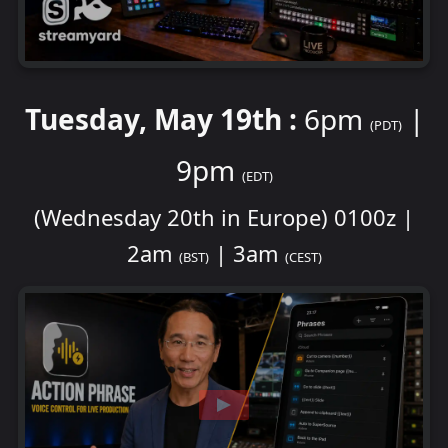
Tuesday, May 19th :
6pm
|
(PDT)
9pm
(EDT)
(Wednesday 20th in Europe) 0100z |
2am
| 3am
(BST)
(CEST)