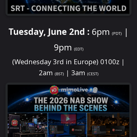
Tuesday, June 2nd :
6pm
|
(PDT)
9pm
(EDT)
(Wednesday 3rd in Europe) 0100z |
2am
| 3am
(BST)
(CEST)