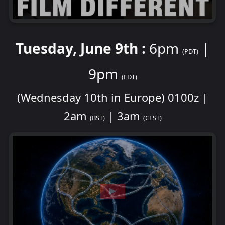
Tuesday, June 9th :
6pm
|
(PDT)
9pm
(EDT)
(Wednesday 10th in Europe) 0100z |
2am
| 3am
(BST)
(CEST)