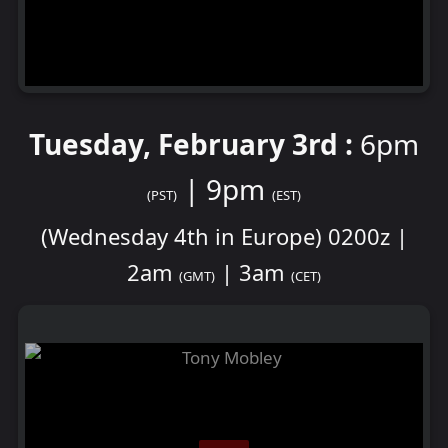
Tuesday, February 3rd :
6pm
| 9pm
(PST)
(EST)
(Wednesday 4th in Europe) 0200z |
2am
| 3am
(GMT)
(CET)