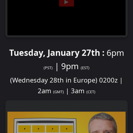
Tuesday, January 27th :
6pm
| 9pm
(PST)
(EST)
(Wednesday 28th in Europe) 0200z |
2am
| 3am
(GMT)
(CET)