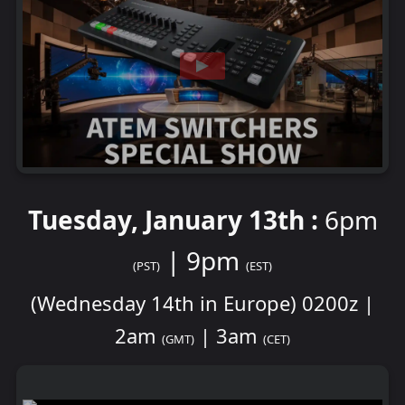
Tuesday, January 13th :
6pm
| 9pm
(PST)
(EST)
(Wednesday 14th in Europe) 0200z |
2am
| 3am
(GMT)
(CET)