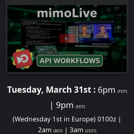
Tuesday, March 31st :
6pm
(PDT)
| 9pm
(EDT)
(Wednesday 1st in Europe) 0100z |
2am
| 3am
(BST)
(CEST)