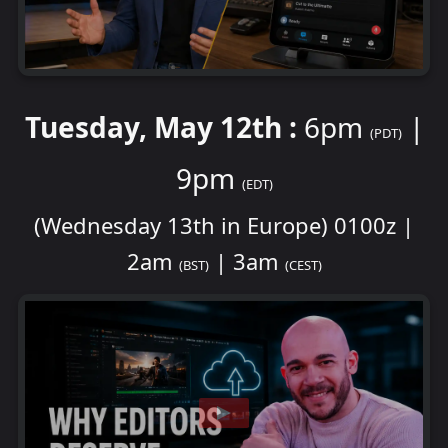
Tuesday, May 12th :
6pm
|
(PDT)
9pm
(EDT)
(Wednesday 13th in Europe) 0100z |
2am
| 3am
(BST)
(CEST)