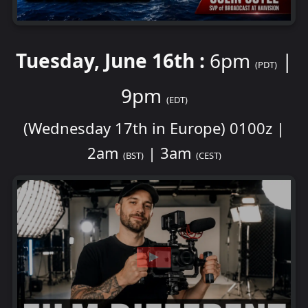
Tuesday, June 16th :
6pm
|
(PDT)
9pm
(EDT)
(Wednesday 17th in Europe) 0100z |
2am
| 3am
(BST)
(CEST)