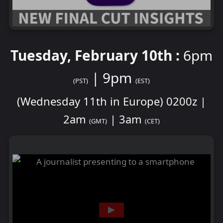
Tuesday, February 10th :
6pm
| 9pm
(PST)
(EST)
(Wednesday 11th in Europe) 0200z |
2am
| 3am
(GMT)
(CET)