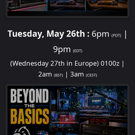
Tuesday, May 26th :
6pm
|
(PDT)
9pm
(EDT)
(Wednesday 27th in Europe) 0100z |
2am
| 3am
(BST)
(CEST)