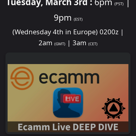
Tuesday, March 3rd :
6pm
|
(PST)
9pm
(EST)
(Wednesday 4th in Europe) 0200z |
2am
| 3am
(GMT)
(CET)