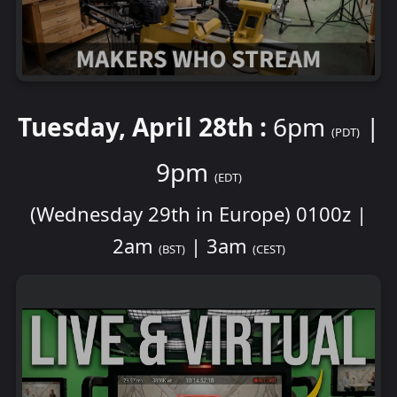
Tuesday, April 28th :
6pm
|
(PDT)
9pm
(EDT)
(Wednesday 29th in Europe) 0100z |
2am
| 3am
(BST)
(CEST)