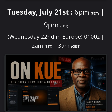
Tuesday, July 21st :
6pm
|
(PDT)
9pm
(EDT)
(Wednesday 22nd in Europe) 0100z |
2am
| 3am
(BST)
(CEST)