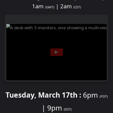
1am
| 2am
(GMT)
(CET)
Tuesday, March 17th :
6pm
(PDT)
| 9pm
(EDT)