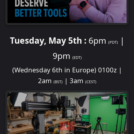
Tuesday, May 5th :
6pm
|
(PDT)
9pm
(EDT)
(Wednesday 6th in Europe) 0100z |
2am
| 3am
(BST)
(CEST)