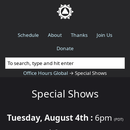
Schedule
About
Thanks
Join Us
Donate
Office Hours Global
→
Special Shows
Special Shows
Tuesday, August 4th :
6pm
(PDT)