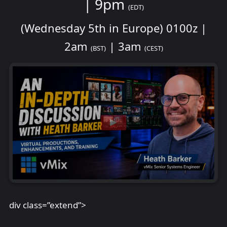
| 9pm
(EDT)
(Wednesday 5th in Europe) 0100z |
2am
| 3am
(BST)
(CEST)
div class=”extend”>