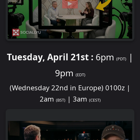
Tuesday, April 21st :
6pm
|
(PDT)
9pm
(EDT)
(Wednesday 22nd in Europe) 0100z |
2am
| 3am
(BST)
(CEST)