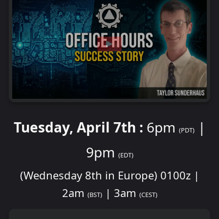
Tuesday, April 7th :
6pm
|
(PDT)
9pm
(EDT)
(Wednesday 8th in Europe) 0100z |
2am
| 3am
(BST)
(CEST)