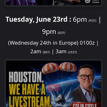
Tuesday, June 23rd :
6pm
|
(PDT)
9pm
(EDT)
(Wednesday 24th in Europe) 0100z |
2am
| 3am
(BST)
(CEST)