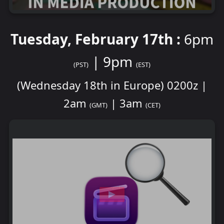
Tuesday, February 17th :
6pm
| 9pm
(PST)
(EST)
(Wednesday 18th in Europe) 0200z |
2am
| 3am
(GMT)
(CET)