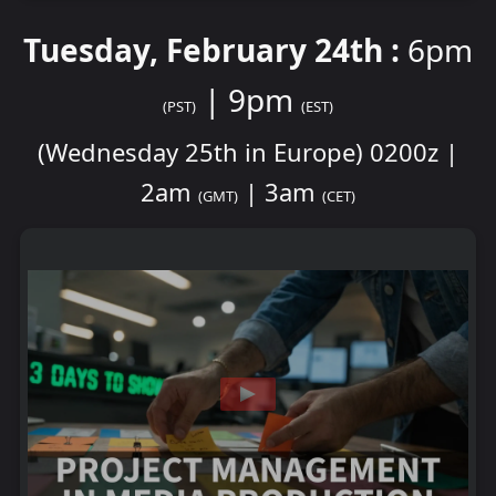
Tuesday, February 24th :
6pm
| 9pm
(PST)
(EST)
(Wednesday 25th in Europe) 0200z |
2am
| 3am
(GMT)
(CET)