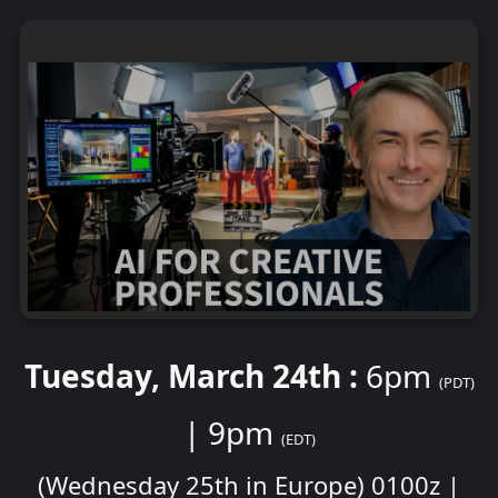
Tuesday, March 24th :
6pm
(PDT)
| 9pm
(EDT)
(Wednesday 25th in Europe) 0100z |