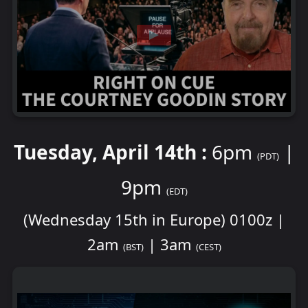
Tuesday, April 14th :
6pm
|
(PDT)
9pm
(EDT)
(Wednesday 15th in Europe) 0100z |
2am
| 3am
(BST)
(CEST)