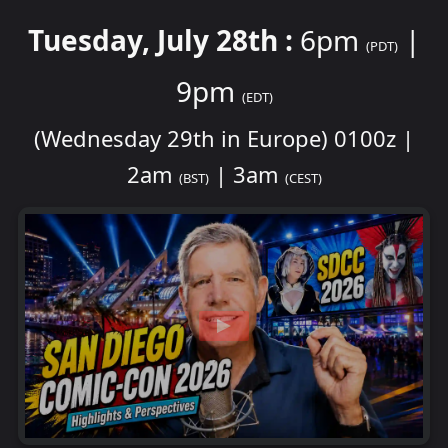
Tuesday, July 28th :
6pm
|
(PDT)
9pm
(EDT)
(Wednesday 29th in Europe) 0100z |
2am
| 3am
(BST)
(CEST)