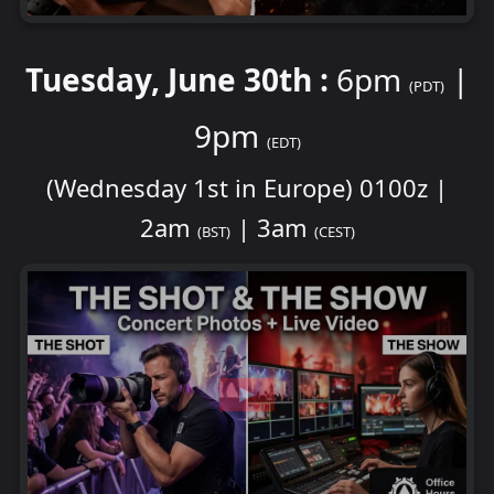
Tuesday, June 30th :
6pm
|
(PDT)
9pm
(EDT)
(Wednesday 1st in Europe) 0100z |
2am
| 3am
(BST)
(CEST)