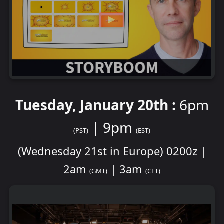
Tuesday, January 20th :
6pm
| 9pm
(PST)
(EST)
(Wednesday 21st in Europe) 0200z |
2am
| 3am
(GMT)
(CET)