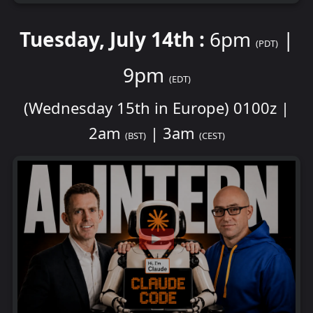
Tuesday, July 14th :
6pm
|
(PDT)
9pm
(EDT)
(Wednesday 15th in Europe) 0100z |
2am
| 3am
(BST)
(CEST)