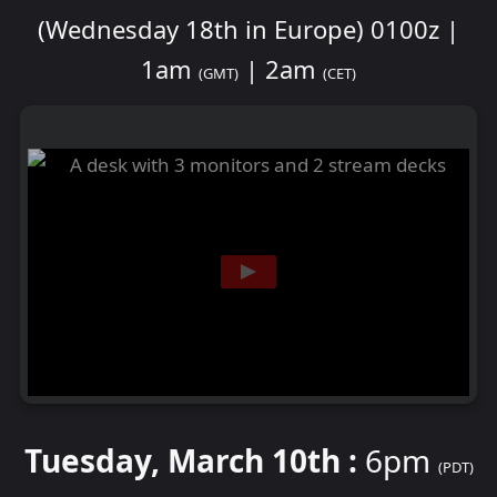
(Wednesday 18th in Europe) 0100z |
1am
| 2am
(GMT)
(CET)
Tuesday, March 10th :
6pm
(PDT)