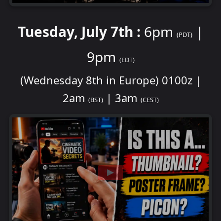
Tuesday, July 7th :
6pm
|
(PDT)
9pm
(EDT)
(Wednesday 8th in Europe) 0100z |
2am
| 3am
(BST)
(CEST)