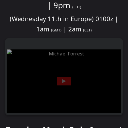
| 9pm
(EDT)
(Wednesday 11th in Europe) 0100z |
1am
| 2am
(GMT)
(CET)