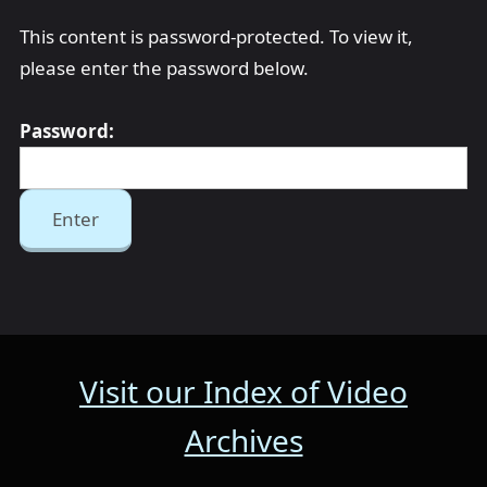
This content is password-protected. To view it,
please enter the password below.
Password:
Visit our Index of Video
Archives