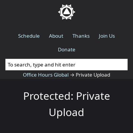
Schedule
About
Thanks
Join Us
Donate
Office Hours Global
→
Private Upload
Protected: Private
Upload