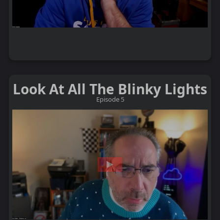
Look At All The Blinky Lights
Episode 5