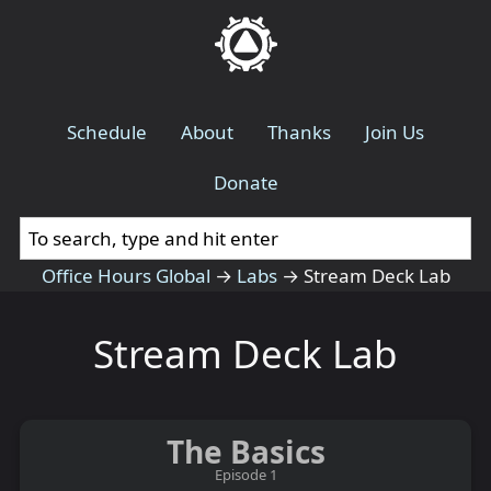
Schedule
About
Thanks
Join Us
Donate
Office Hours Global
→
Labs
→
Stream Deck Lab
Stream Deck Lab
The Basics
Episode 1