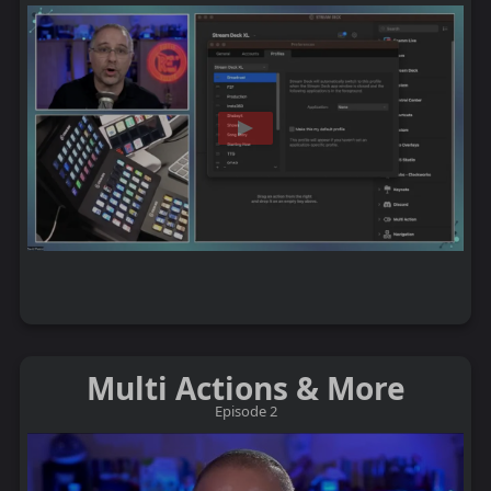
Multi Actions & More
Episode 2