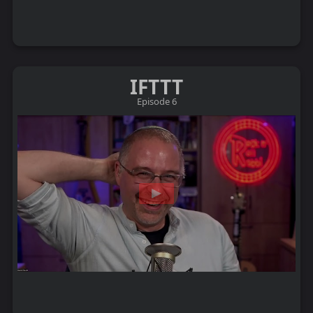
IFTTT
Episode 6