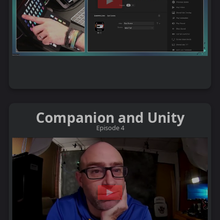
Companion and Unity
Episode 4