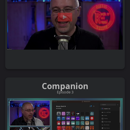
Companion
Episode 3