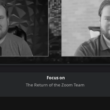
Focus on
The Return of the Zoom Team