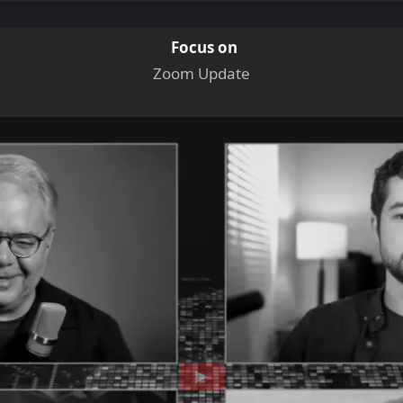
Focus on
Zoom Update