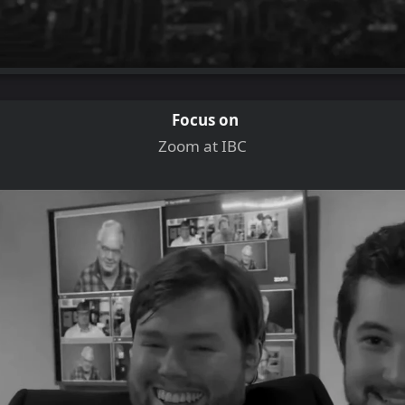
Focus on
Zoom at IBC