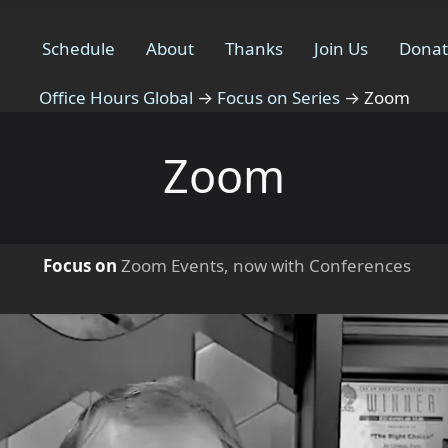
Schedule
About
Thanks
Join Us
Dona
Office Hours Global
→
Focus on Series
→
Zoom
Zoom
Focus on
Zoom Events, now with Conferences