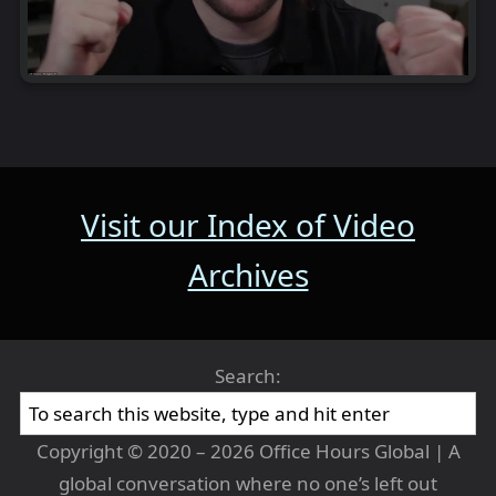
Visit our Index of Video
Archives
Search:
Copyright © 2020 – 2026 Office Hours Global | A
global conversation where no one’s left out