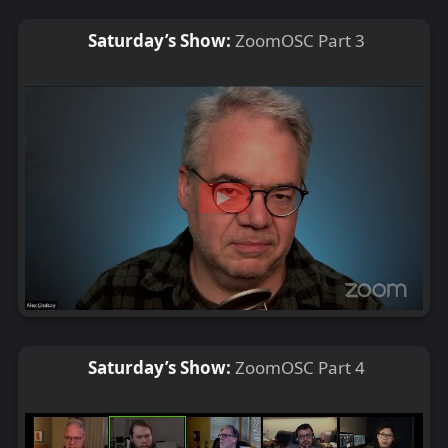
Saturday’s Show:
ZoomOSC Part 3
Saturday’s Show:
ZoomOSC Part 4