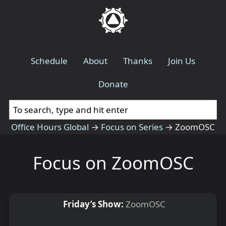
Schedule
About
Thanks
Join Us
Donate
Office Hours Global
→
Focus on Series
→
ZoomOSC
Focus on ZoomOSC
Friday’s Show:
ZoomOSC