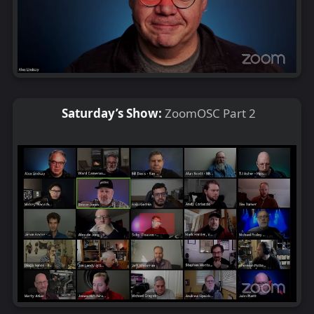
Saturday’s Show:
ZoomOSC Part 2