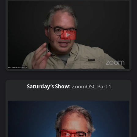
Saturday’s Show:
ZoomOSC Part 1