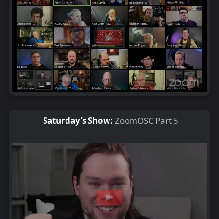
Saturday’s Show:
ZoomOSC Part 5