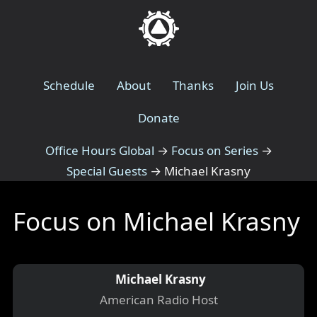
Schedule
About
Thanks
Join Us
Donate
Office Hours Global
→
Focus on Series
→
Special Guests
→
Michael Krasny
Focus on Michael Krasny
Michael Krasny
American Radio Host