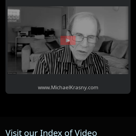
www.MichaelKrasny.com
Visit our Index of Video