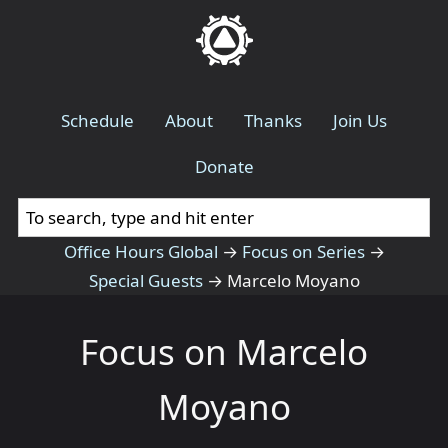
Schedule
About
Thanks
Join Us
Donate
Office Hours Global
→
Focus on Series
→
Special Guests
→
Marcelo Moyano
Focus on Marcelo
Moyano