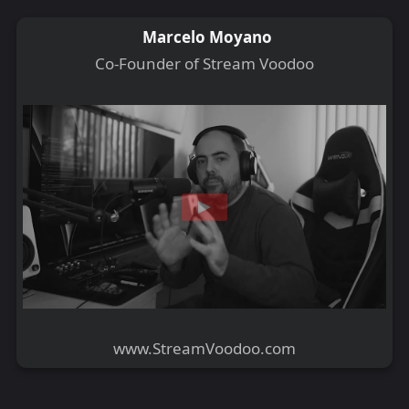
Marcelo Moyano
Co-Founder of Stream Voodoo
www.StreamVoodoo.com