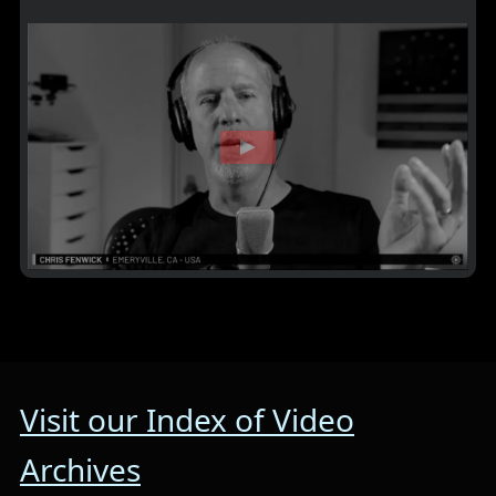
Visit our Index of Video
Archives