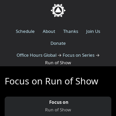
Schedule
About
Thanks
Join Us
Donate
Office Hours Global
→
Focus on Series
→
Run of Show
Focus on Run of Show
Focus on
Run of Show