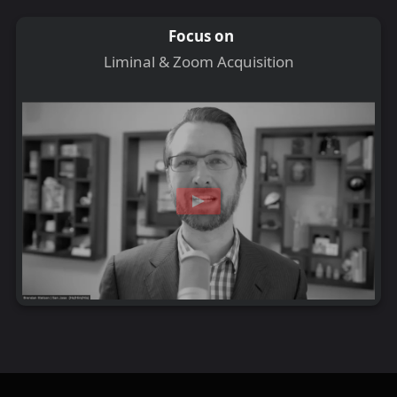
Focus on
Liminal & Zoom Acquisition