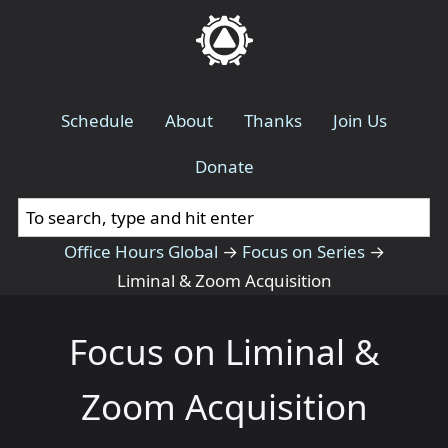
Schedule
About
Thanks
Join Us
Donate
Office Hours Global
→
Focus on Series
→
Liminal & Zoom Acquisition
Focus on Liminal &
Zoom Acquisition