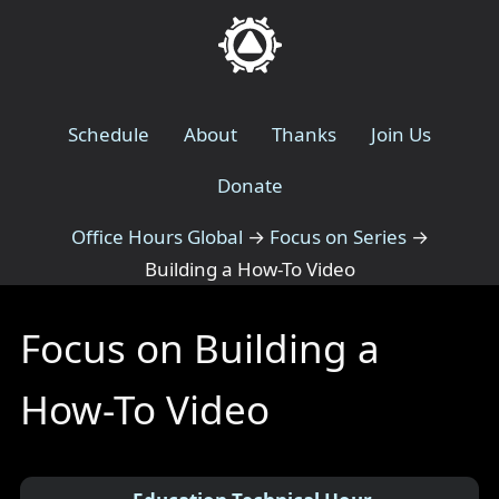
Schedule
About
Thanks
Join Us
Donate
Office Hours Global
→
Focus on Series
→
Building a How-To Video
Focus on Building a
How-To Video