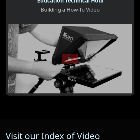
Education Technical Hour
Building a How-To Video
Visit our Index of Video