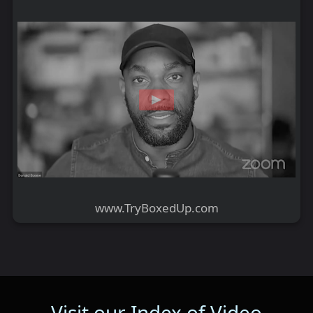
www.TryBoxedUp.com
Visit our Index of Video