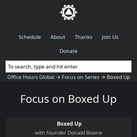
Schedule
About
Thanks
Join Us
Donate
Office Hours Global
→
Focus on Series
→
Boxed Up
Focus on Boxed Up
Boxed Up
with founder Donald Boone