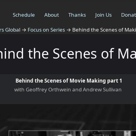
Schedule
About
Thanks
Join Us
Dona
rs Global
→
Focus on Series
→
Behind the Scenes of Mak
ind the Scenes of M
Behind the Scenes of Movie Making part 1
with Geoffrey Orthwein and Andrew Sullivan