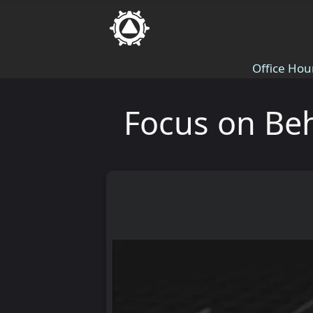
Office Hou
Focus on Beh