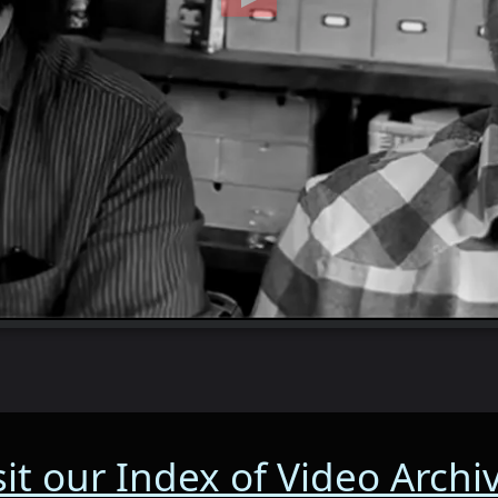
sit our Index of Video Archi