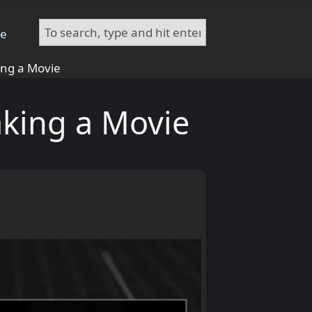
te
ing a Movie
aking a Movie