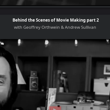
Behind the Scenes of Movie Making part 2
with Geoffrey Orthwein & Andrew Sullivan