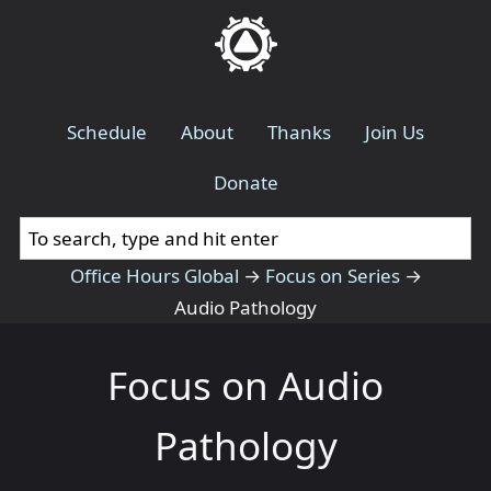
Schedule
About
Thanks
Join Us
Donate
Office Hours Global
→
Focus on Series
→
Audio Pathology
Focus on Audio
Pathology