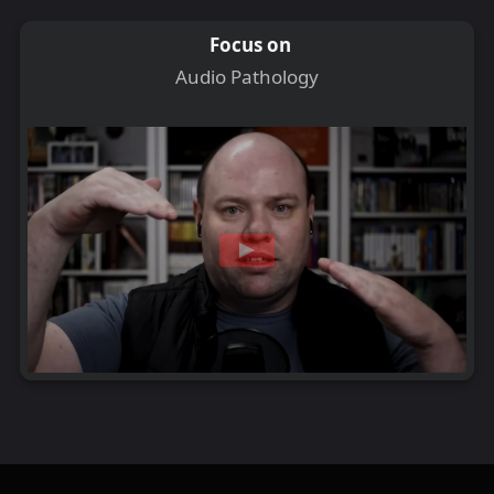
Focus on
Audio Pathology