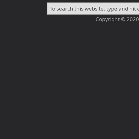
Copyright © 2020 