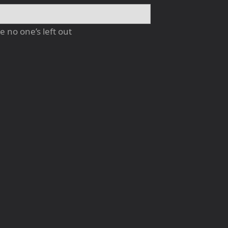
 no one’s left out