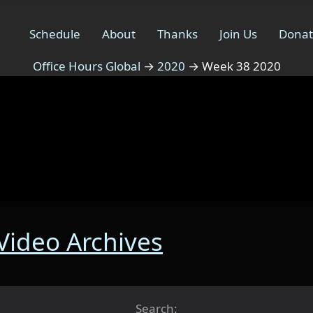
Schedule
About
Thanks
Join Us
Dona
Office Hours Global
→
2020
→
Week 38 2020
 Video Archives
Search: