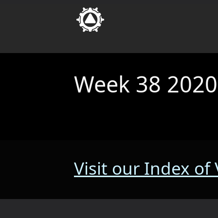
Week 38 2020
Visit our Index of