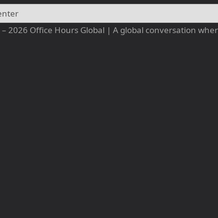
– 2026 Office Hours Global | A global conversation where