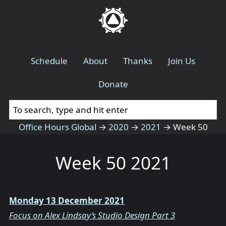
Schedule
About
Thanks
Join Us
Donate
Office Hours Global
→
2020
→
2021
→
Week 50
Week 50 2021
Monday 13 December 2021
Focus on Alex Lindsay’s Studio Design Part 3