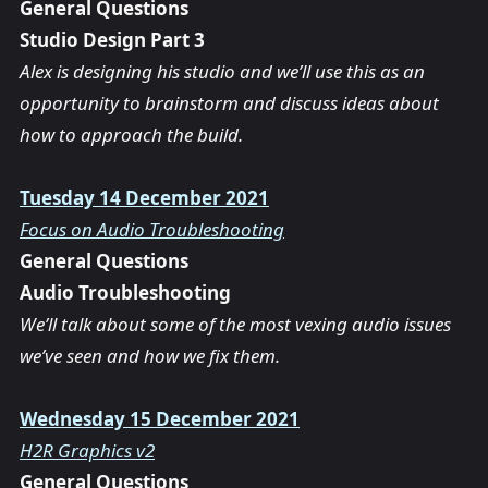
General Questions
Studio Design Part 3
Alex is designing his studio and we’ll use this as an
opportunity to brainstorm and discuss ideas about
how to approach the build.
Tuesday 14 December 2021
Focus on Audio Troubleshooting
General Questions
Audio Troubleshooting
We’ll talk about some of the most vexing audio issues
we’ve seen and how we fix them.
Wednesday 15 December 2021
H2R Graphics v2
General Questions