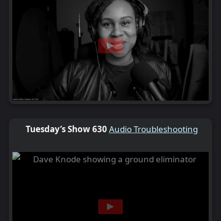
Tuesday’s Show 630
Audio Troubleshooting