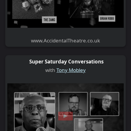
www.AccidentalTheatre.co.uk
Super Saturday Conversations
with
Tony Mobley