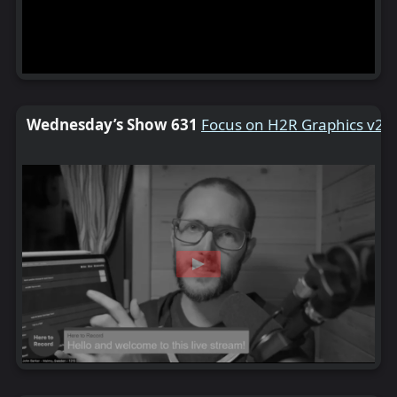
Wednesday’s Show 631
Focus on H2R Graphics v2