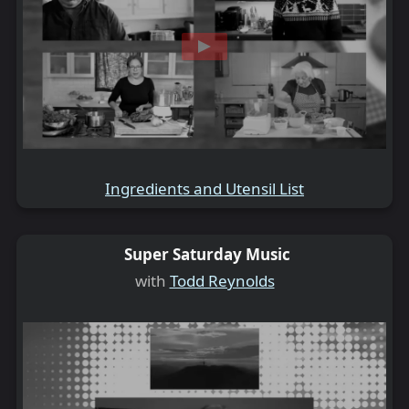
Ingredients and Utensil List
Super Saturday Music
with
Todd Reynolds