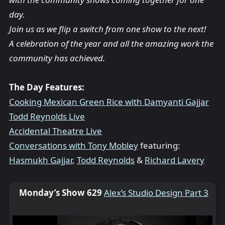
day.
Join us as we flip a switch from one show to the next!
A celebration of the year and all the amazing work the
community has achieved.
The Day Features:
Cooking Mexican Green Rice with Damyanti Gajjar
Todd Reynolds Live
Accidental Theatre Live
Conversations with Tony Mobley
featuring:
Hasmukh Gajjar
,
Todd Reynolds
&
Richard Lavery
Monday’s Show 629
Alex’s Studio Design Part 3