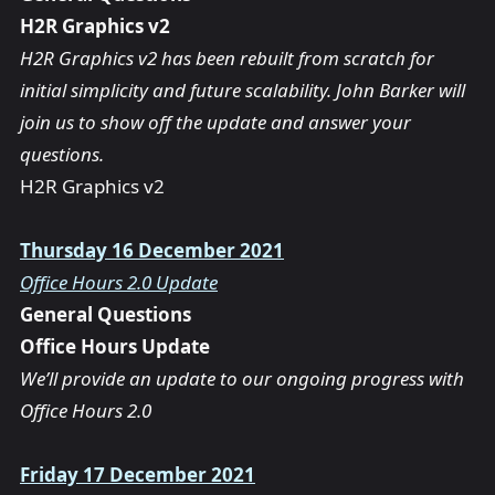
H2R Graphics v2
H2R Graphics v2 has been rebuilt from scratch for
initial simplicity and future scalability. John Barker will
join us to show off the update and answer your
questions.
H2R Graphics v2
Thursday 16 December 2021
Office Hours 2.0 Update
General Questions
Office Hours Update
We’ll provide an update to our ongoing progress with
Office Hours 2.0
Friday 17 December 2021