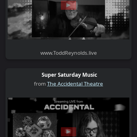
www.ToddReynolds.live
Super Saturday Music
from
The Accidental Theatre