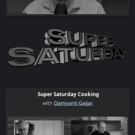
Super Saturday Cooking
with
Damyanti Gajjar