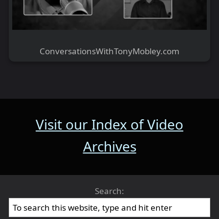
ConversationsWithTonyMobley.com
Visit our Index of Video
Archives
Search: