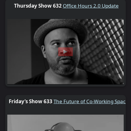
Thursday Show 632
Office Hours 2.0 Update
Friday’s Show 633
The Future of Co-Working Spaces