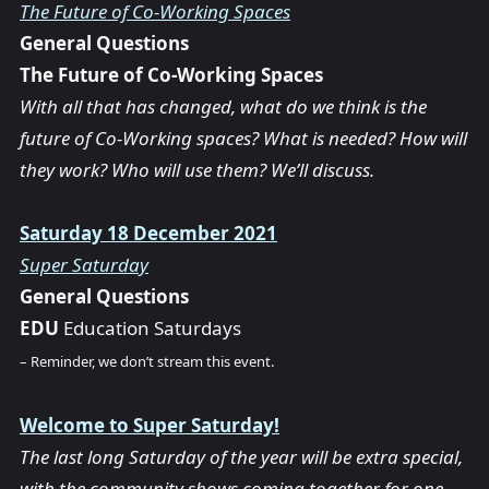
The Future of Co-Working Spaces
General Questions
The Future of Co-Working Spaces
With all that has changed, what do we think is the
future of Co-Working spaces? What is needed? How will
they work? Who will use them? We’ll discuss.
Saturday 18 December 2021
Super Saturday
General Questions
EDU
Education Saturdays
– Reminder, we don’t stream this event.
Welcome to Super Saturday!
The last long Saturday of the year will be extra special,
with the community shows coming together for one