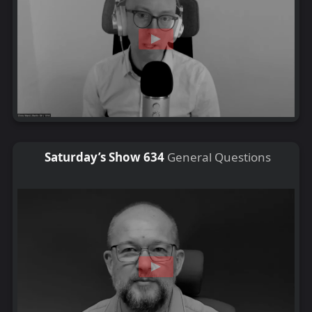
Saturday’s Show 634
General Questions