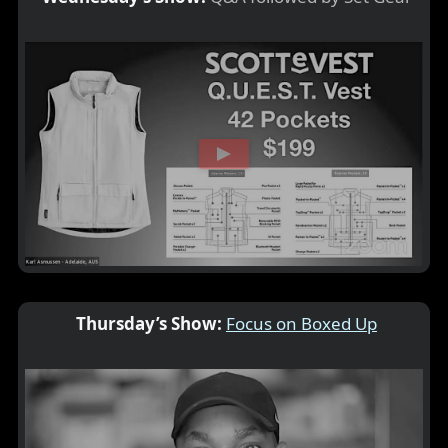
Thursday’s Show:
Focus on Boxed Up