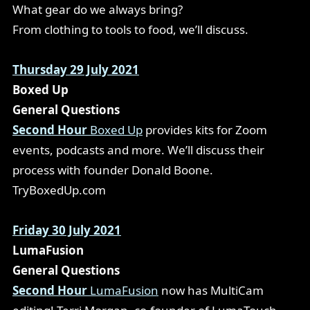
What gear do we always bring?
From clothing to tools to food, we’ll discuss.
Thursday 29 July 2021
Boxed Up
General Questions
Second Hour
Boxed Up
provides kits for Zoom
events, podcasts and more. We’ll discuss their
process with founder Donald Boone.
TryBoxedUp.com
Friday 30 July 2021
LumaFusion
General Questions
Second Hour
LumaFusion
now has MultiCam