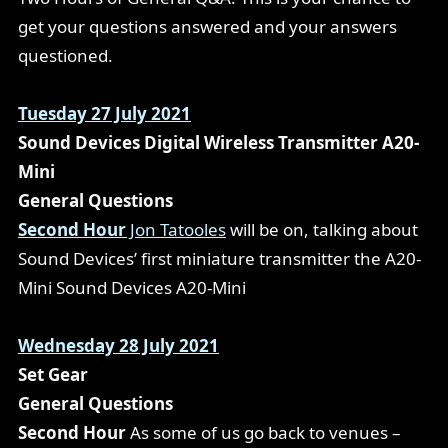
get your questions answered and your answers
questioned.
Tuesday 27 July 2021
Sound Devices Digital Wireless Transmitter A20-
Mini
General Questions
Second Hour
Jon Tatooles
will be on, talking about
Sound Devices’ first miniature transmitter the A20-
Mini
Sound Devices A20-Mini
Wednesday 28 July 2021
Set Gear
General Questions
Second Hour
As some of us go back to venues –