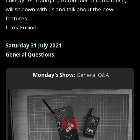
editing! Terri Morgan, co-founder of LumaTouch,
will sit down with us and talk about the new
features.
LumaFusion
Saturday 31 July 2021
General Questions
Monday’s Show:
General Q&A