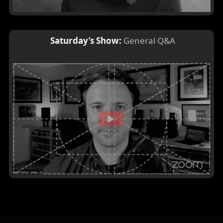
Saturday’s Show:
General Q&A