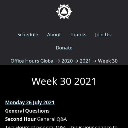
Schedule
About
Thanks
Join Us
Donate
Office Hours Global
→
2020
→
2021
→
Week 30
Week 30 2021
Monday 26 July 2021
General Questions
Second Hour
General Q&A
Two Hours of General Q&A. This is your chance to