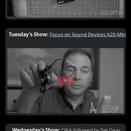
Tuesday’s Show:
Focus on Sound Devices A20-Mini
Wednesday’s Show:
Q&A followed by Set Gear