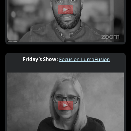
Friday’s Show:
Focus on LumaFusion