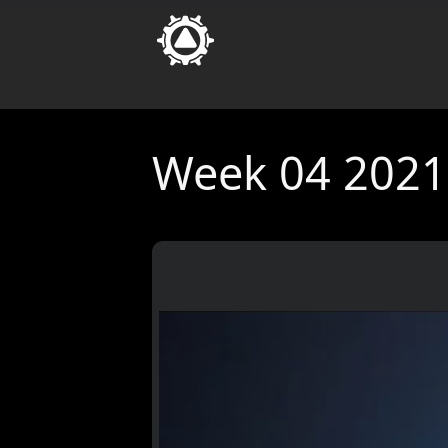
Week 04 2021