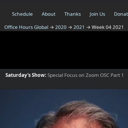
Schedule
About
Thanks
Join Us
Dona
Office Hours Global
→
2020
→
2021
→
Week 04 2021
Saturday’s Show:
Special Focus on Zoom OSC Part 1