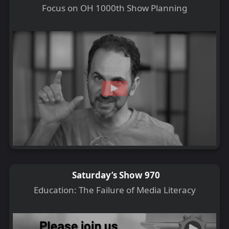
Focus on OH 1000th Show Planning
Saturday’s Show 970
Education: The Failure of Media Literacy