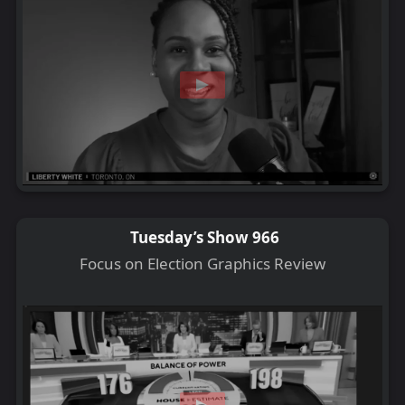
Tuesday’s Show 966
Focus on Election Graphics Review