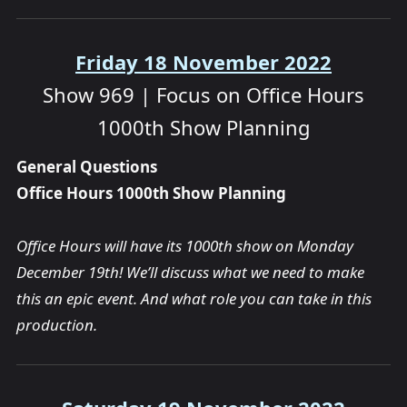
Friday 18 November 2022
Show 969 | Focus on Office Hours
1000th Show Planning
General Questions
Office Hours 1000th Show Planning
Office Hours will have its 1000th show on Monday
December 19th! We’ll discuss what we need to make
this an epic event. And what role you can take in this
production.