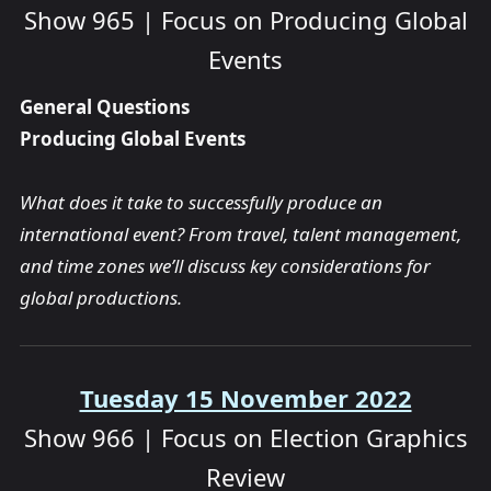
Show 965 | Focus on Producing Global
Events
General Questions
Producing Global Events
What does it take to successfully produce an
international event? From travel, talent management,
and time zones we’ll discuss key considerations for
global productions.
Tuesday 15 November 2022
Show 966 | Focus on Election Graphics
Review