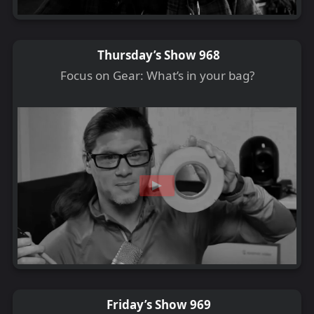
Thursday’s Show 968
Focus on Gear: What’s in your bag?
Friday’s Show 969