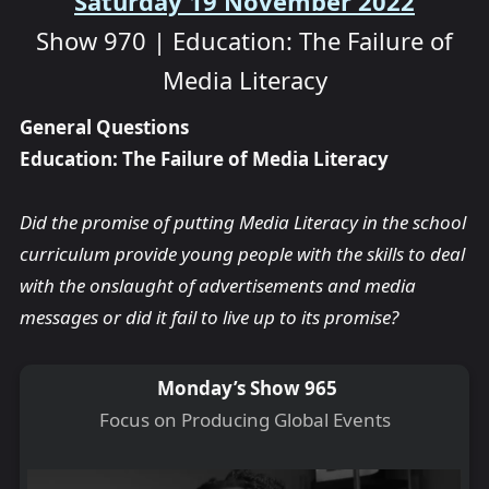
Saturday 19 November 2022
Show 970 | Education: The Failure of
Media Literacy
General Questions
Education: The Failure of Media Literacy
Did the promise of putting Media Literacy in the school
curriculum provide young people with the skills to deal
with the onslaught of advertisements and media
messages or did it fail to live up to its promise?
Monday’s Show 965
Focus on Producing Global Events