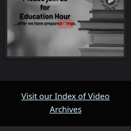
Visit our Index of Video
Archives