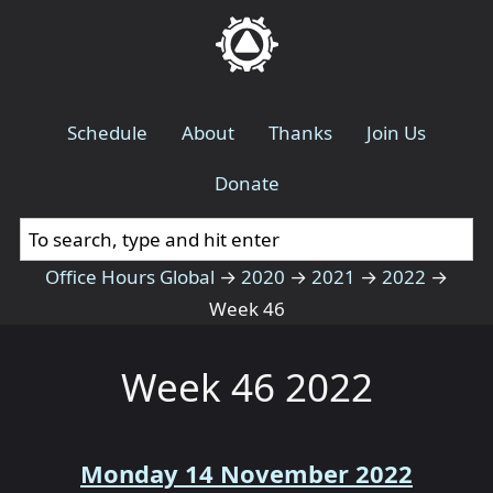
Schedule
About
Thanks
Join Us
Donate
Office Hours Global
→
2020
→
2021
→
2022
→
Week 46
Week 46 2022
Monday 14 November 2022