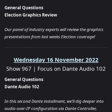
General Questions
Election Graphics Review
Our panel of industry experts will review the graphics
presentations from last weeks Election coverage!
Wednesday 16 November 2022
Show 967 | Focus on Dante Audio 102
General Questions
Dante Audio 102
In this second Dante installment, we’ll dig deeper into
audio-over-IP configuration via Dante Controller,