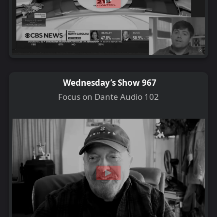
Wednesday’s Show 967
Focus on Dante Audio 102