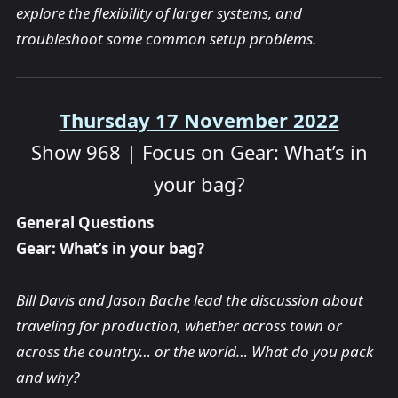
explore the flexibility of larger systems, and
troubleshoot some common setup problems.
Thursday 17 November 2022
Show 968 | Focus on Gear: What’s in
your bag?
General Questions
Gear: What’s in your bag?
Bill Davis and Jason Bache lead the discussion about
traveling for production, whether across town or
across the country… or the world… What do you pack
and why?