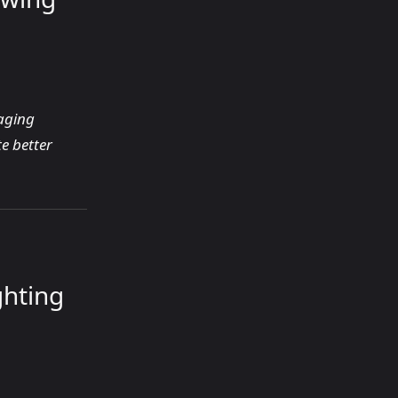
gaging
e better
ghting