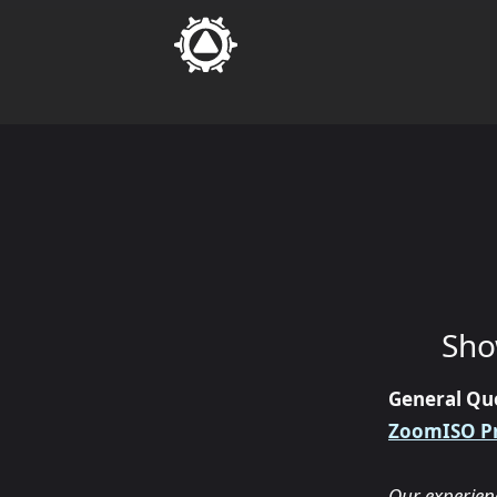
Sho
General Qu
ZoomISO P
Our experien