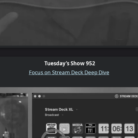
Tuesday’s Show 952
Focus on Stream Deck Deep Dive