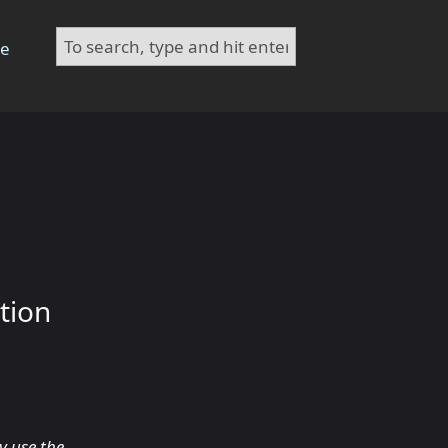
te
tion
y use the