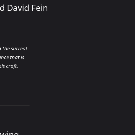
d David Fein
 the surreal
nce that is
is craft.
ewing