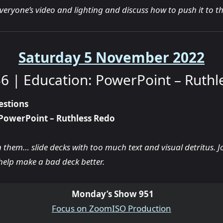
everyone’s video and lighting and discuss how to push it to the
Saturday 5 November 2022
6 | Education: PowerPoint – Ruthl
estions
PowerPoint – Ruthless Redo
n them… slide decks with too much text and visual detritus. J
help make a bad deck better.
Monday’s Show 951
Focus on ZoomISO Production