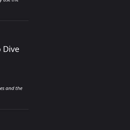
 Dive
ces and the