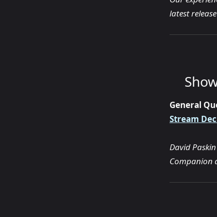
latest releas
Show
General Qu
Stream Dec
David Paskin
Companion 