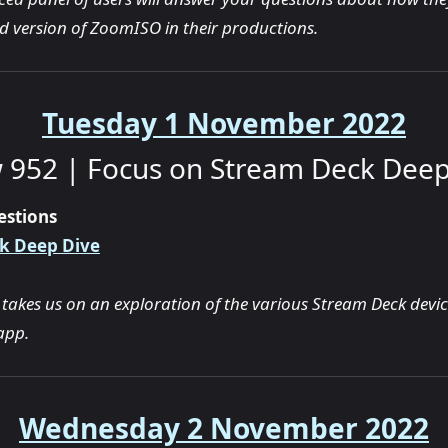
ed version of ZoomISO in their productions.
Tuesday 1 November 2022
 952 | Focus on Stream Deck Deep
estions
k Deep Dive
 takes us on an exploration of the various Stream Deck devi
app.
Wednesday 2 November 2022