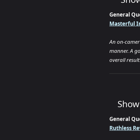
General Qu
Masterful I
An on-camera 
manner. A go
overall resul
Show 
General Qu
Ruthless Re