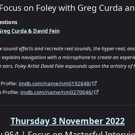
Focus on Foley with Greg Curda an
estions
Greg Curda & David Fein
 sound effects and recreate real sounds, the hyper-real, and
g explains navigation with a microphone to create an experie
 ears. Foley Artist David Fein expounds upon the artistry of h
Profile:
imdb.com/name/nm0192648/
 Profile:
imdb.com/name/nm0270646/
Thursday 3 November 2022
 954 | Focus on Masterful Intervi