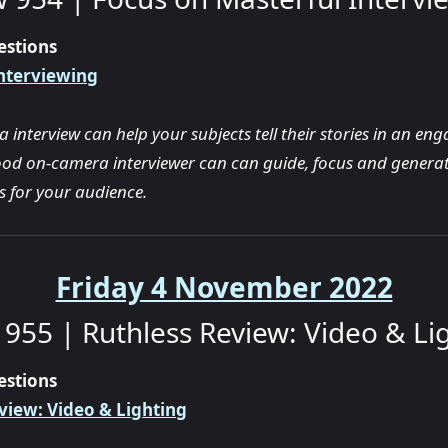
estions
nterviewing
interview can help your subjects tell their stories in an en
od on-camera interviewer can can guide, focus and generat
ts for your audience.
Friday 4 November 2022
955 | Ruthless Review: Video & Li
estions
view: Video & Lighting