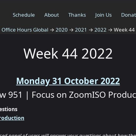
Schedule
About
Thanks
Join Us
Dona
Office Hours Global
→
2020
→
2021
→
2022
→
Week 44
Week 44 2022
Monday 31 October 2022
w 951 | Focus on ZoomISO Produc
estions
roduction
ced panel of users will answer your questions about how the