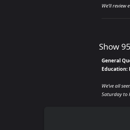
We’ll review 
Show 95
General Qu
Education: 
We’ve all see
Saturday to 