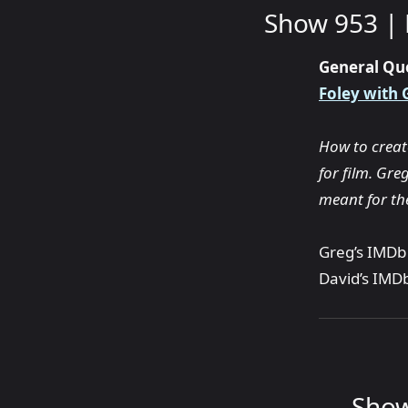
Show 953 | 
General Qu
Foley with 
How to create
for film. Gre
meant for the
Greg’s IMDb 
David’s IMDb
Show