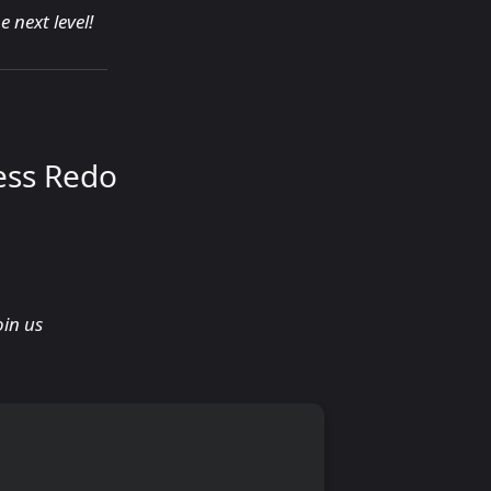
 next level!
ess Redo
oin us