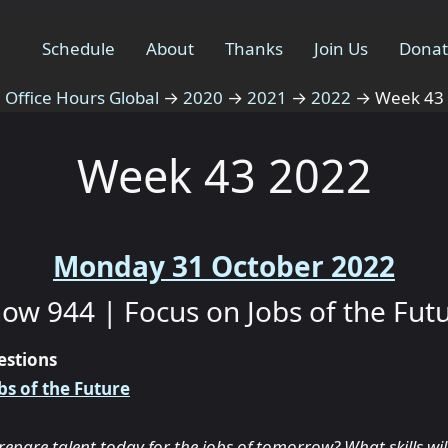
Schedule
About
Thanks
Join Us
Dona
Office Hours Global
→
2020
→
2021
→
2022
→
Week 43
Week 43 2022
Monday 31 October 2022
ow 944 | Focus on Jobs of the Fut
estions
bs of the Future
pare talent today for the jobs of tomorrow? What skills wil