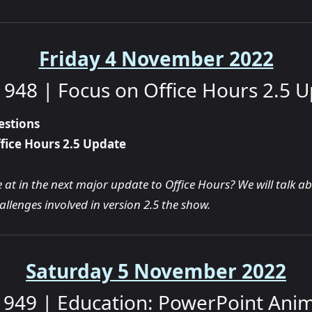
Friday 4 November 2022
948 | Focus on Office Hours 2.5 
estions
fice Hours 2.5 Update
at in the next major update to Office Hours? We will talk a
llenges involved in version 2.5 the show.
Saturday 5 November 2022
949 | Education: PowerPoint Ani