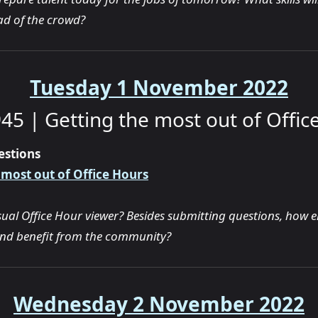
d of the crowd?
Tuesday 1 November 2022
45 | Getting the most out of Offic
estions
 most out of Office Hours
sual Office Hour viewer? Besides submitting questions, how e
and benefit from the community?
Wednesday 2 November 2022