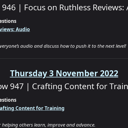
946 | Focus on Ruthless Reviews:
estions
views: Audio
everyone’s audio and discuss how to push it to the next level!
Thursday 3 November 2022
w 947 | Crafting Content for Trai
estions
afting Content for Training
or helping others learn, improve and advance.