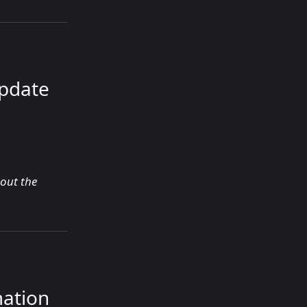
Update
bout the
mation