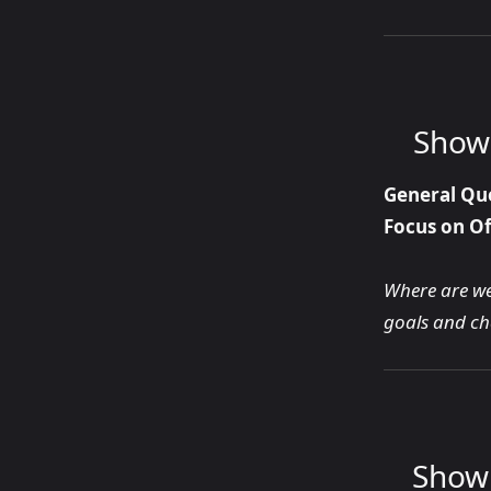
Show 
General Qu
Focus on Of
Where are we 
goals and cha
Show 