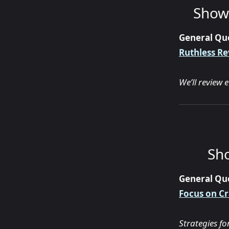
Show 
General Qu
Ruthless Re
We’ll review 
Sho
General Qu
Focus on Cr
Strategies f