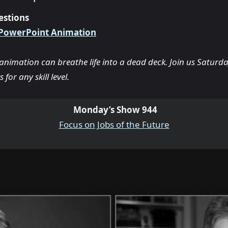
estions
 PowerPoint Animation
nimation can breathe life into a dead deck. Join us Saturda
 for any skill level.
Monday’s Show 944
Focus on Jobs of the Future