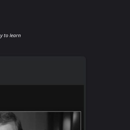
y to learn