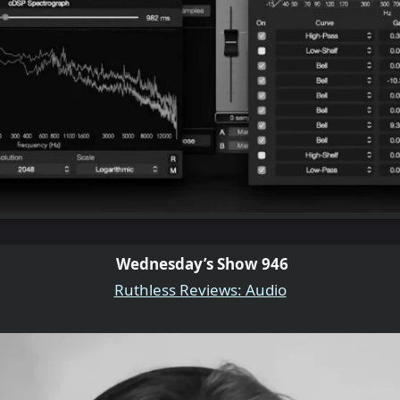
Wednesday’s Show 946
Ruthless Reviews: Audio