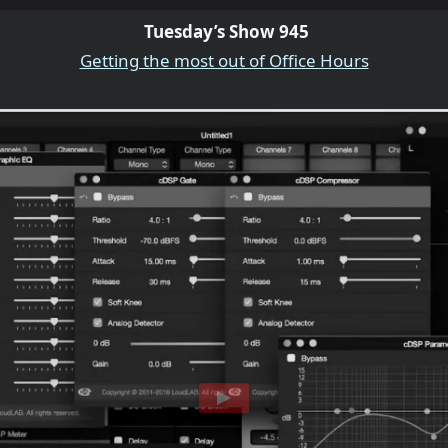
Tuesday’s Show 945
Getting the most out of Office Hours