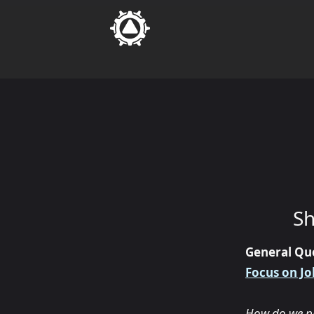
Sh
General Qu
Focus on Jo
How do we pre