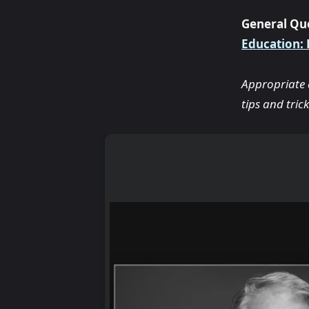
General Qu
Education:
Appropriate a
tips and tricks