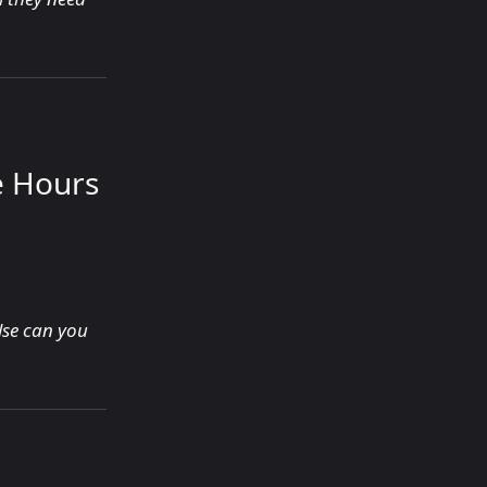
e Hours
lse can you