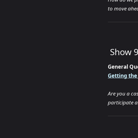
to move ahea
Show 9
General Qu
Getting the
Are you a ca
participate 