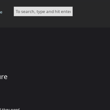
te
ure
l they need