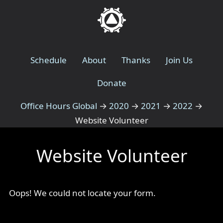
Schedule
About
Thanks
Join Us
Donate
Office Hours Global
→
2020
→
2021
→
2022
→
Website Volunteer
Website Volunteer
Oops! We could not locate your form.