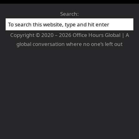
Search:
Copyright © 2020 – 2026 Office Hours Global | A
global conversation where no one’s left out