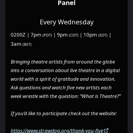
Panel
Every Wednesday
0200Z | 7pm
| 9pm
| 10pm
|
(PDT)
(CDT)
(EDT)
3am
(BST)
Bringing theatre artists from around the globe
into a conversation about live theatre in a digital
world with a spirit of gratitude and innovation.
Ask questions and watch five new artists each
week wrestle with the question: “What is Theatre?”
If you’d like to participate check out the website:
https://www.strawdog.org/thank-you-five