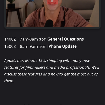
1400Z | 7am-8am
General Questions
(PDT)
1500Z | 8am-9am
iPhone Update
(PDT)
Apple’s new iPhone 15 is shipping with many new
features for filmmakers and media professionals. We’ll
discuss these features and how to get the most out of
them.