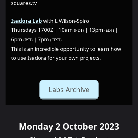
squares.tv
Isadora Lab
with L Wilson-Spiro
Thursdays 1700Z | 10am
| 13pm
|
(PDT)
(EDT)
6pm
| 7pm
(BST)
(CEST)
This is an incredible opportunity to learn how
to use Isadora for your own projects.
Labs Archive
Monday 2 October 2023