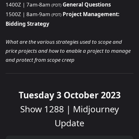
1400Z | 7am-8am
General Questions
(PDT)
1500Z | 8am-9am
Project Management:
(PDT)
Bidding Strategy
What are the various strategies used to scope and
price projects and how to enable a project to manage
and protect from scope creep
Tuesday 3 October 2023
Show 1288 | Midjourney
Update