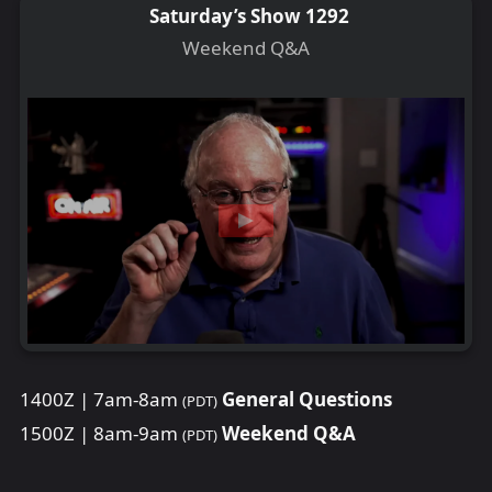
Saturday’s Show 1292
Weekend Q&A
1400Z | 7am-8am
General Questions
(PDT)
1500Z | 8am-9am
Weekend Q&A
(PDT)