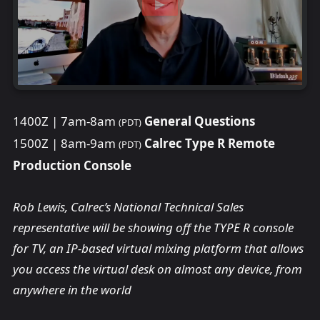
1400Z | 7am-8am
General Questions
(PDT)
1500Z | 8am-9am
Calrec Type R Remote
(PDT)
Production Console
Rob Lewis, Calrec’s National Technical Sales
representative will be showing off the TYPE R console
for TV, an IP-based virtual mixing platform that allows
you access the virtual desk on almost any device, from
anywhere in the world