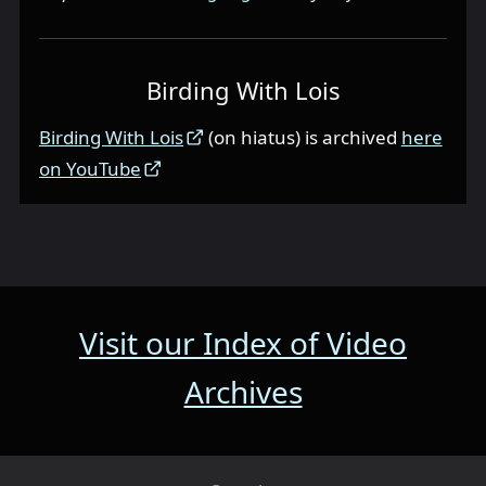
Birding With Lois
Birding With Lois
(on hiatus) is archived
here
on YouTube
Visit our Index of Video
Archives