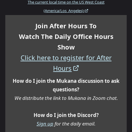
The current local time on the US West Coast
(America/Los_Angeles):
Join After Hours To
Watch The Daily Office Hours
Show
Click here to register for After
Hours
How do I join the Mukana discussion to ask
questions?
We distribute the link to Mukana in Zoom chat.
How do I join the Discord?
Sign up
for the daily email.