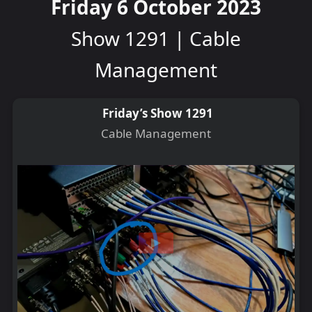
Friday 6 October 2023
Show 1291 | Cable
Management
Friday’s Show 1291
Cable Management