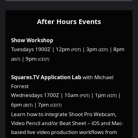
After Hours Events
Show Workshop
Tuesdays 1900Z | 12pm
| 3pm
| 8pm
(PDT)
(EDT)
| 9pm
(BST)
(CEST)
Squares.TV Application Lab
with Michael
Forrest
Wednesdays 1700Z | 10am
| 1pm
|
(PDT)
(EDT)
6pm
| 7pm
(BST)
(CEST)
Learn how to integrate Shoot Pro Webcam,
Video Pencil and/or Beat Sheet – iOS and Mac-
based live video production workflows from