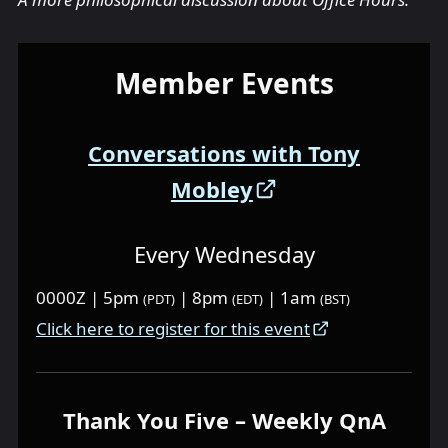
Member Events
Conversations with Tony
Mobley
Every Wednesday
0000Z | 5pm
| 8pm
| 1am
(PDT)
(EDT)
(BST)
Click here to register for this event
Thank You Five – Weekly QnA