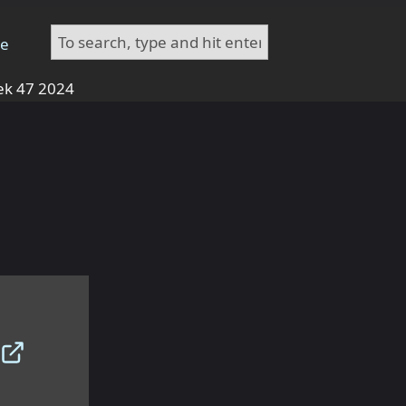
te
k 47 2024