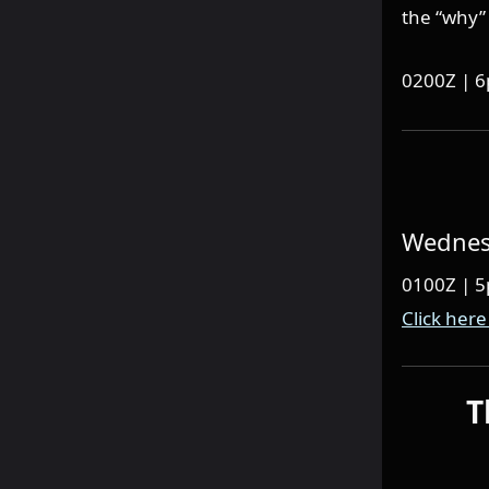
the “why” 
0200Z | 
Wednesd
0100Z | 
Click here
T