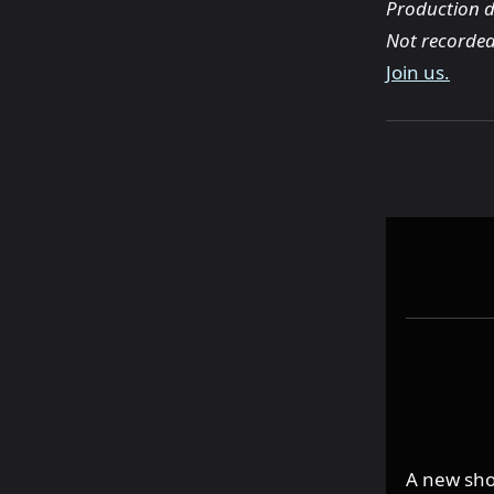
Production d
Not recorded
Join us.
A new sho