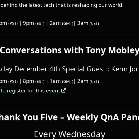
behind the latest tech that is reshaping our world
6pm
| 9pm
| 2am
| 3am
(PST)
(EST)
(GMT)
(CET)
Conversations with Tony Moble
ay December 4th Special Guest : Kenn Jo
5pm
| 8pm
| 1am
| 2am
(PST)
(EST)
(GMT)
(CET)
 to register for this event
hank You Five – Weekly QnA Pan
Every Wednesday