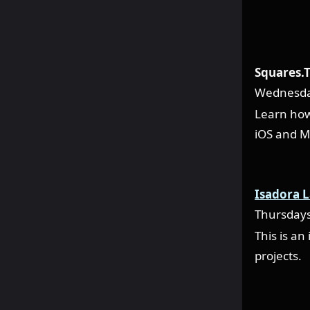
Squares.T
Wednesda
Learn how
iOS and M
Isadora 
Thursday
This is an
projects.