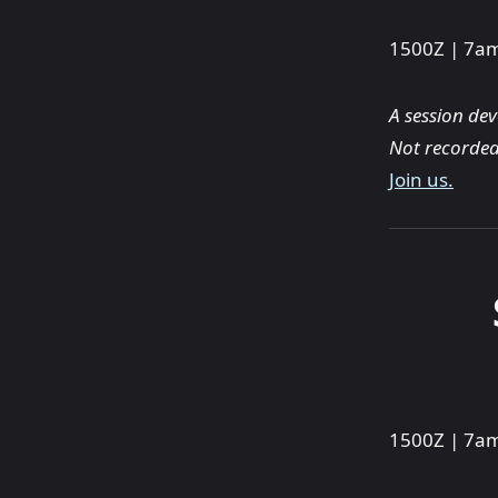
1500Z | 7
A session de
Not recorded
Join us.
1500Z | 7