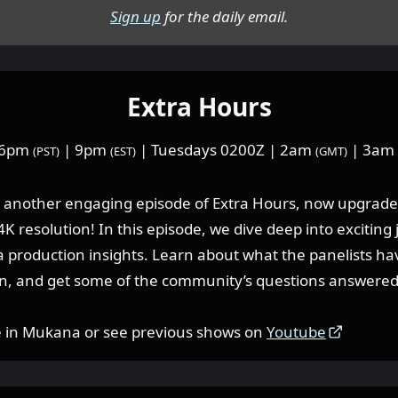
Sign up
for the daily email.
Extra Hours
 6pm
| 9pm
| Tuesdays 0200Z | 2am
| 3am
(PST)
(EST)
(GMT)
or another engaging episode of Extra Hours, now upgrade
K resolution! In this episode, we dive deep into exciting
 production insights. Learn about what the panelists h
n, and get some of the community’s questions answered
e in Mukana or see previous shows on
Youtube