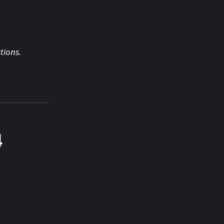
tions.
4