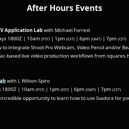
After Hours Events
V Application Lab
with Michael Forrest
ys 1800Z | 10am
| 1pm
| 6pm
| 7pm
(PST)
(EST)
(GMT)
(CET)
 to integrate Shoot Pro Webcam, Video Pencil and/or Be
ac-based live video production workflows from squares.t
Lab
with L Wilson-Spiro
s 1800Z | 10am
| 1pm
| 6pm
| 7pm
(PST)
(EST)
(GMT)
(CET)
 incredible opportunity to learn how to use Isadora for y