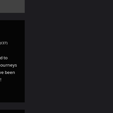
(CET)
d to
 journeys
ave been
!