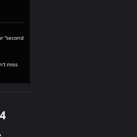
ur “second
n’t miss
4
A