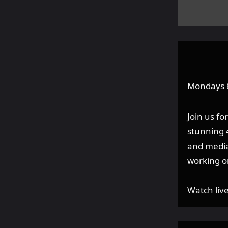
Mondays
Join us f
stunning 4
and media
working o
Watch liv