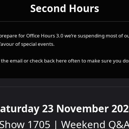
Second Hours
prepare for Office Hours 3.0 we’re suspending most of o
favour of special events.
o the email or check back here often to make sure you do
Saturday 23 November 202
Show 1705 | Weekend Q&