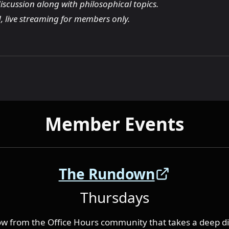
iscussion along with philosophical topics.
, live streaming for members only.
Member Events
The Rundown
Thursdays
w from the Office Hours community that takes a deep di