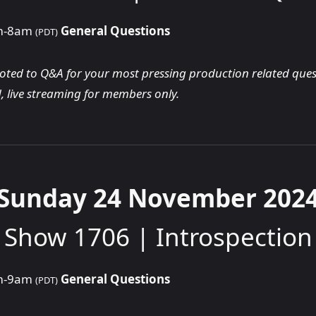
am-8am
General Questions
(PDT)
voted to Q&A for your most pressing production related ques
, live streaming for members only.
Sunday 24 November 202
Show 1706 | Introspection
am-9am
General Questions
(PDT)