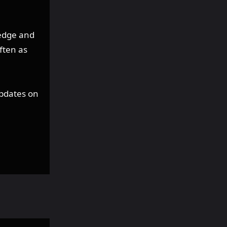
edge and
ften as
updates on