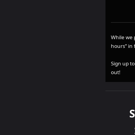
While we 
hours” in 
Sign up t
out!