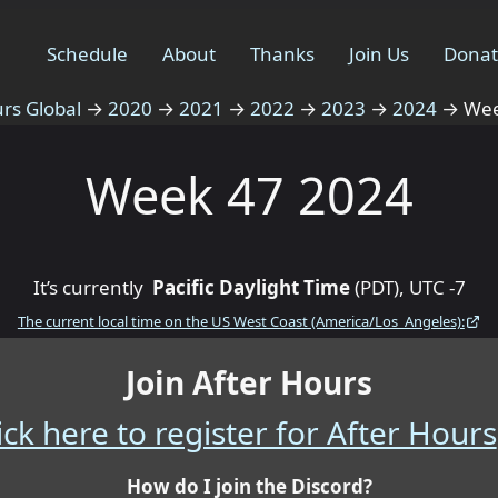
Schedule
About
Thanks
Join Us
Dona
rs Global
→
2020
→
2021
→
2022
→
2023
→
2024
→
Wee
Week 47 2024
It’s currently
Pacific Daylight Time
(PDT), UTC -7
The current local time on the US West Coast (America/Los_Angeles):
Join After Hours
ick here to register for After Hours
How do I join the Discord?