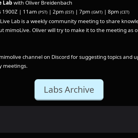
 Lab
with Oliver Breidenbach
s 1900Z | 11am
| 2pm
| 7pm
| 8pm
(PST)
(EST)
(GMT)
(CET)
ive Lab is a weekly community meeting to share knowl
t mimoLive. Oliver will try to make it to the meeting as o
⁠#mimolive channel on Discord for suggesting topics and 
y meetings.
Labs Archive