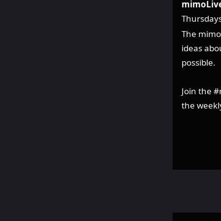
mimoLive
Thursday
The mimoL
ideas abou
possible.
Join the 
the weekl