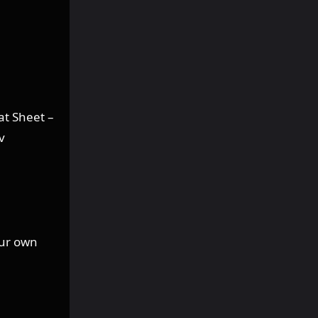
at Sheet –
v
our own