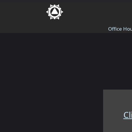
Office Hou
Cl