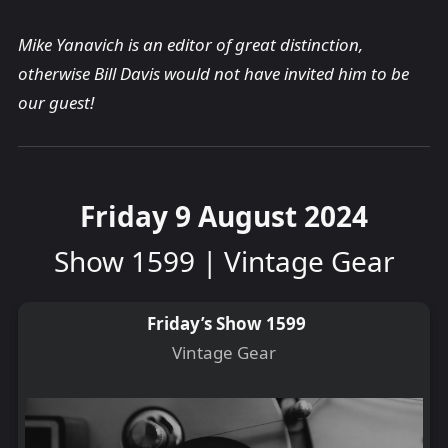
Mike Yanavich is an editor of great distinction,
otherwise Bill Davis would not have invited him to be
our guest!
Friday 9 August 2024
Show 1599 | Vintage Gear
Friday’s Show 1599
Vintage Gear