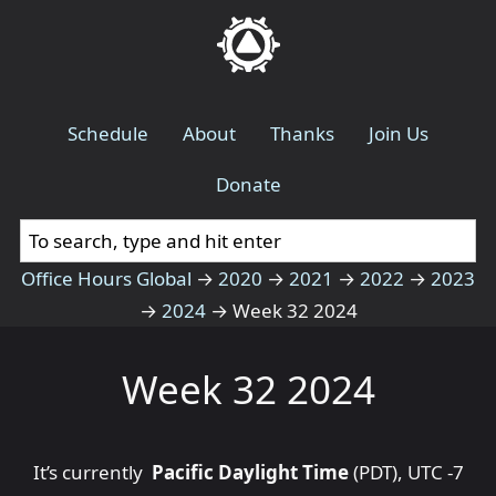
Schedule
About
Thanks
Join Us
Donate
Office Hours Global
→
2020
→
2021
→
2022
→
2023
→
2024
→
Week 32 2024
Week 32 2024
It’s currently
Pacific Daylight Time
(PDT), UTC -7