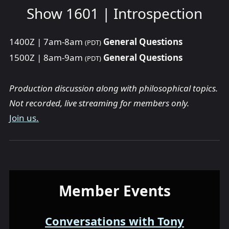
Show 1601 | Introspection
1400Z | 7am-8am
General Questions
(PDT)
1500Z | 8am-9am
General Questions
(PDT)
Production discussion along with philosophical topics.
Not recorded, live streaming for members only.
Join us.
Member Events
Conversations with Tony