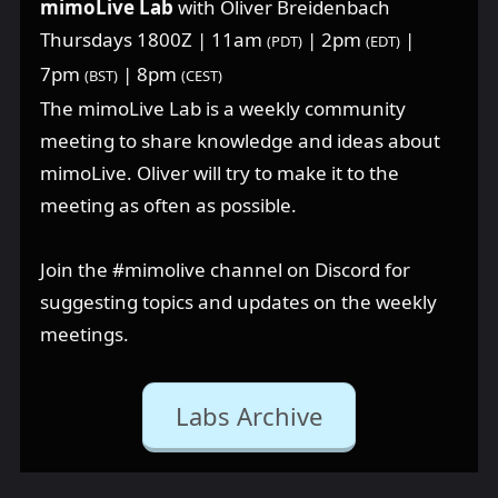
mimoLive Lab
with Oliver Breidenbach
Thursdays 1800Z | 11am
| 2pm
|
(PDT)
(EDT)
7pm
| 8pm
(BST)
(CEST)
The mimoLive Lab is a weekly community
meeting to share knowledge and ideas about
mimoLive. Oliver will try to make it to the
meeting as often as possible.
Join the ⁠#mimolive channel on Discord for
suggesting topics and updates on the weekly
meetings.
Labs Archive