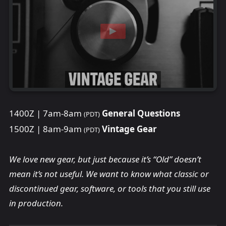
1400Z | 7am-8am
General Questions
(PDT)
1500Z | 8am-9am
Vintage Gear
(PDT)
We love new gear, but just because it’s “Old” doesn’t
mean it’s not useful. We want to know what classic or
discontinued gear, software, or tools that you still use
in production.