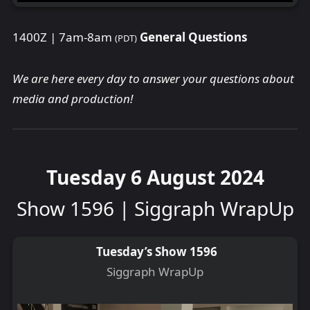
1400Z | 7am-8am
General Questions
(PDT)
We are here every day to answer your questions about
media and production!
Tuesday 6 August 2024
Show 1596 | Siggraph WrapUp
Tuesday’s Show 1596
Siggraph WrapUp