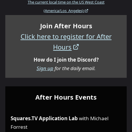
The current local time on the US West Coast
(America/Los_Angeles):
Join After Hours
Click here to register for After
Hours
How do I join the Discord?
Sign up
for the daily email.
After Hours Events
Squares.TV Application Lab
with Michael
Forrest