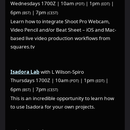
Wednesdays 1700Z | 10am
| 1pm
|
(PDT)
(EDT)
6pm
| 7pm
(BST)
(CEST)
Learn how to integrate Shoot Pro Webcam,
Video Pencil and/or Beat Sheet – iOS and Mac-
based live video production workflows from
squares.tv
Isadora Lab
with L Wilson-Spiro
Thursdays 1700Z | 10am
| 1pm
|
(PDT)
(EDT)
6pm
| 7pm
(BST)
(CEST)
This is an incredible opportunity to learn how
to use Isadora for your own projects.