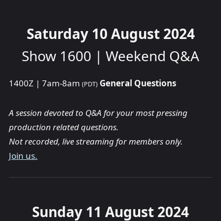
Saturday 10 August 2024
Show 1600 | Weekend Q&A
1400Z | 7am-8am
General Questions
(PDT)
A session devoted to Q&A for your most pressing
production related questions.
Not recorded, live streaming for members only.
Join us.
Sunday 11 August 2024