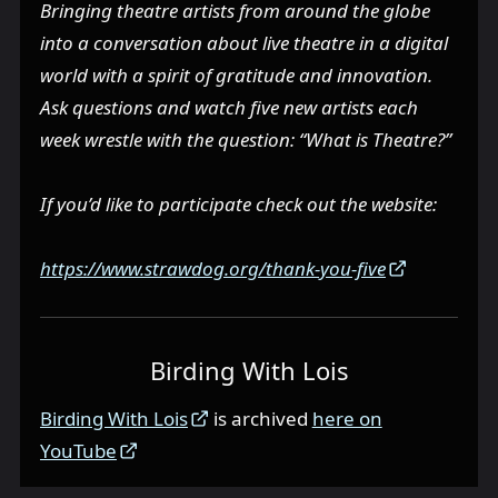
Bringing theatre artists from around the globe
into a conversation about live theatre in a digital
world with a spirit of gratitude and innovation.
Ask questions and watch five new artists each
week wrestle with the question: “What is Theatre?”
If you’d like to participate check out the website:
https://www.strawdog.org/thank-you-five
Birding With Lois
Birding With Lois
is archived
here on
YouTube