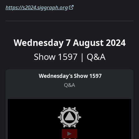
https://s2024.siggraph.org
Wednesday 7 August 2024
Show 1597 | Q&A
Wednesday’s Show 1597
Q&A