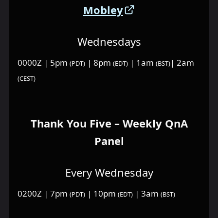
Mobley
Wednesdays
0000Z | 5pm
| 8pm
| 1am
| 2am
(PDT)
(EDT)
(BST)
(CEST)
Thank You Five – Weekly QnA
Panel
Every Wednesday
0200Z | 7pm
| 10pm
| 3am
(PDT)
(EDT)
(BST)