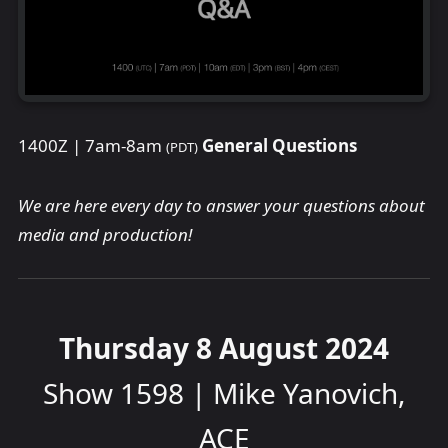
1400Z | 7am-8am
General Questions
(PDT)
We are here every day to answer your questions about
media and production!
Thursday 8 August 2024
Show 1598 | Mike Yanovich,
ACE