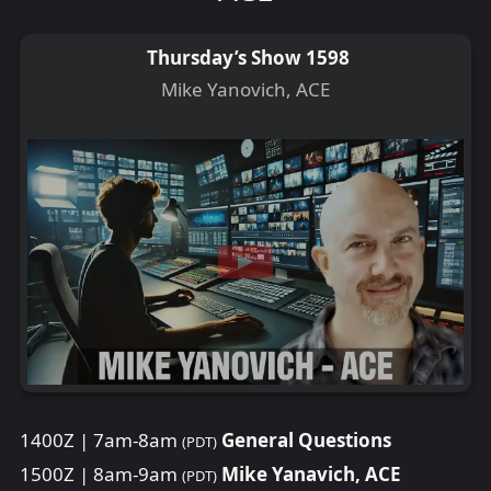
Thursday’s Show 1598
Mike Yanovich, ACE
1400Z | 7am-8am
General Questions
(PDT)
1500Z | 8am-9am
Mike Yanavich, ACE
(PDT)