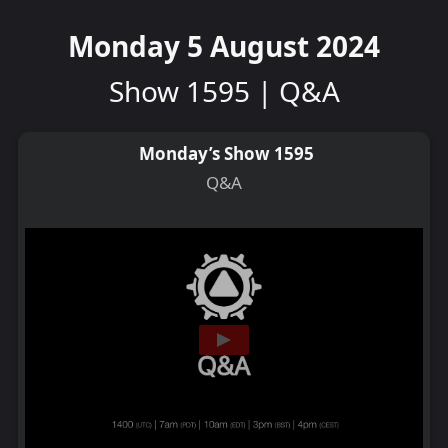
Monday 5 August 2024
Show 1595 | Q&A
Monday’s Show 1595
Q&A