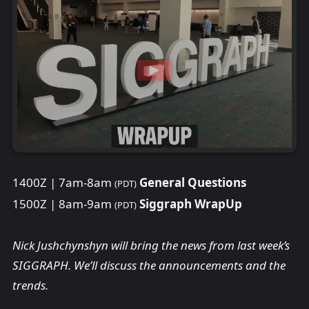
1400Z | 7am-8am
General Questions
(PDT)
1500Z | 8am-9am
Siggraph WrapUp
(PDT)
Nick Jushchynshyn will bring the news from last week’s
SIGGRAPH. We’ll discuss the announcements and the
trends.