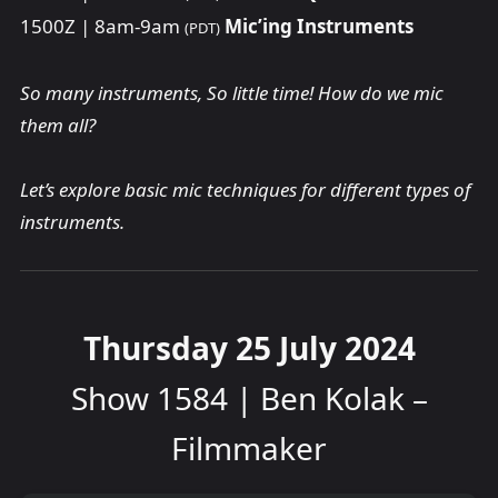
1500Z | 8am-9am
Mic’ing Instruments
(PDT)
So many instruments, So little time! How do we mic
them all?
Let’s explore basic mic techniques for different types of
instruments.
Thursday 25 July 2024
Show 1584 | Ben Kolak –
Filmmaker