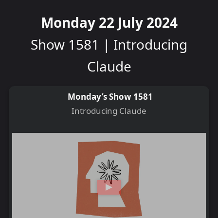
Monday 22 July 2024
Show 1581 | Introducing
Claude
Monday’s Show 1581
Introducing Claude