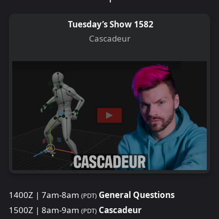
Tuesday’s Show 1582
Cascadeur
1400Z | 7am-8am
General Questions
(PDT)
1500Z | 8am-9am
Cascadeur
(PDT)