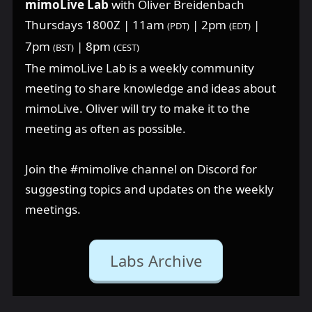
mimoLive Lab
with Oliver Breidenbach
Thursdays 1800Z | 11am
| 2pm
|
(PDT)
(EDT)
7pm
| 8pm
(BST)
(CEST)
The mimoLive Lab is a weekly community
meeting to share knowledge and ideas about
mimoLive. Oliver will try to make it to the
meeting as often as possible.
Join the ⁠#mimolive channel on Discord for
suggesting topics and updates on the weekly
meetings.
Labs Archive