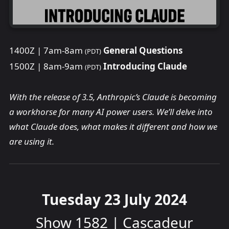
1400Z | 7am-8am
General Questions
(PDT)
1500Z | 8am-9am
Introducing Claude
(PDT)
With the release of 3.5, Anthropic’s Claude is becoming
a workhorse for many AI power users. We’ll delve into
what Claude does, what makes it different and how we
are using it.
Tuesday 23 July 2024
Show 1582 | Cascadeur