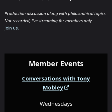
Production discussion along with philosophical topics.
Not recorded, live streaming for members only.
Join us.
Member Events
Conversations with Tony
Mobley
Wednesdays