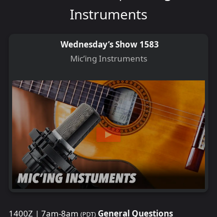
Instruments
Wednesday’s Show 1583
Mic’ing Instruments
1400Z | 7am-8am
General Questions
(PDT)