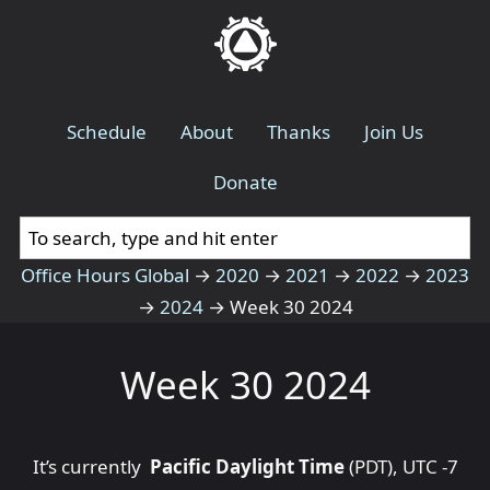
Schedule
About
Thanks
Join Us
Donate
Office Hours Global
→
2020
→
2021
→
2022
→
2023
→
2024
→
Week 30 2024
Week 30 2024
It’s currently
Pacific Daylight Time
(PDT), UTC -7