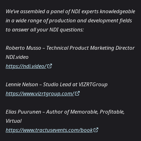
We’ve assembled a panel of NDI experts knowledgeable
in a wide range of production and development fields
to answer all your NDI questions:
Roberto Musso – Technical Product Marketing Director
NDI.video
https://ndi.video/
Lennie Nelson – Studio Lead at VIZRTGroup
https://www.vizrtgroup.com/
Elias Puurunen – Author of Memorable, Profitable,
Virtual
https://www.tractusevents.com/book