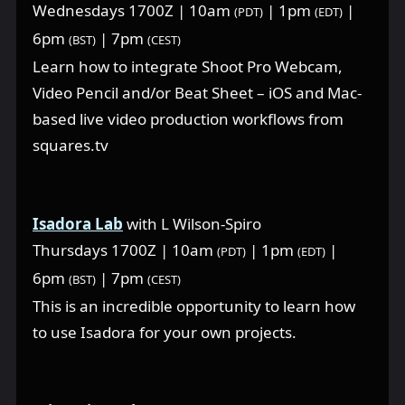
Wednesdays 1700Z | 10am
| 1pm
|
(PDT)
(EDT)
6pm
| 7pm
(BST)
(CEST)
Learn how to integrate Shoot Pro Webcam,
Video Pencil and/or Beat Sheet – iOS and Mac-
based live video production workflows from
squares.tv
Isadora Lab
with L Wilson-Spiro
Thursdays 1700Z | 10am
| 1pm
|
(PDT)
(EDT)
6pm
| 7pm
(BST)
(CEST)
This is an incredible opportunity to learn how
to use Isadora for your own projects.