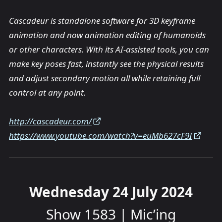
Cascadeur is standalone software for 3D keyframe
animation and now animation editing of humanoids
or other characters. With its AI-assisted tools, you can
make key poses fast, instantly see the physical results
and adjust secondary motion all while retaining full
control at any point.
http://cascadeur.com/
https://www.youtube.com/watch?v=euMb627cF9I
Wednesday 24 July 2024
Show 1583 | Mic’ing