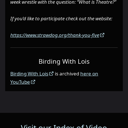
week wrestle with the question: “What is Theatre?”
If you’d like to participate check out the website:
https://www.strawdog.org/thank-you-five
Birding With Lois
Birding With Lois
is archived
here on
YouTube
Visit our Index of Video