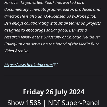
For over 15 years, Ben Kolak has worked as a
documentary cinematographer, editor, producer, and
director. He is also an FAA-licensed UAV/Drone pilot.
Ben enjoys collaborating with small teams on projects
designed to encourage social good. Ben was a
research fellow at the University of Chicago Neubauer
Collegium and serves on the board of the Media Burn
Video Archive.
https://www.benkolak.com/
Friday 26 July 2024
Show 1585 | NDI Super-Panel