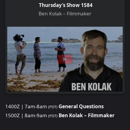
Thursday’s Show 1584
Ben Kolak – Filmmaker
1400Z | 7am-8am
General Questions
(PDT)
1500Z | 8am-9am
Ben Kolak – Filmmaker
(PDT)