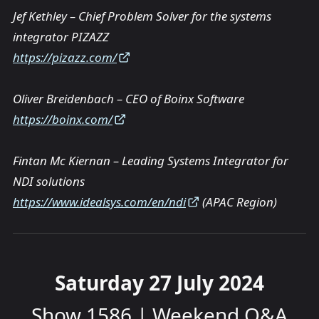
Jef Kethley – Chief Problem Solver for the systems
integrator PIZAZZ
https://pizazz.com/
Oliver Breidenbach – CEO of Boinx Software
https://boinx.com/
Fintan Mc Kiernan – Leading Systems Integrator for
NDI solutions
https://www.idealsys.com/en/ndi
(APAC Region)
Saturday 27 July 2024
Show 1586 | Weekend Q&A