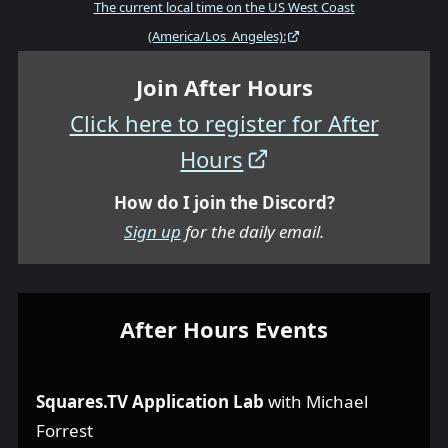
The current local time on the US West Coast
(America/Los_Angeles):
Join After Hours
Click here to register for After
Hours
How do I join the Discord?
Sign up
for the daily email.
After Hours Events
Squares.TV Application Lab
with Michael
Forrest