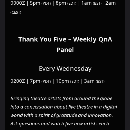
0000Z | 5pm
| 8pm
| 1am
| 2am
(PDT)
(EDT)
(BST)
(CEST)
Thank You Five – Weekly QnA
Panel
Every Wednesday
0200Z | 7pm
| 10pm
| 3am
(PDT)
(EDT)
(BST)
Bringing theatre artists from around the globe
into a conversation about live theatre in a digital
world with a spirit of gratitude and innovation.
Ask questions and watch five new artists each