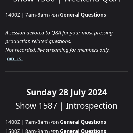
1400Z | 7am-8am
General Questions
(PDT)
A session devoted to Q&A for your most pressing
production related questions.
Not recorded, live streaming for members only.
Join us.
Sunday 28 July 2024
Show 1587 | Introspection
1400Z | 7am-8am
General Questions
(PDT)
1500Z | 8am-9am
General Questions
(PDT)