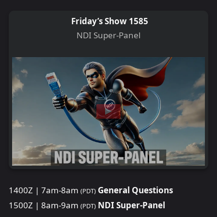
Friday’s Show 1585
NDI Super-Panel
1400Z | 7am-8am
General Questions
(PDT)
1500Z | 8am-9am
NDI Super-Panel
(PDT)