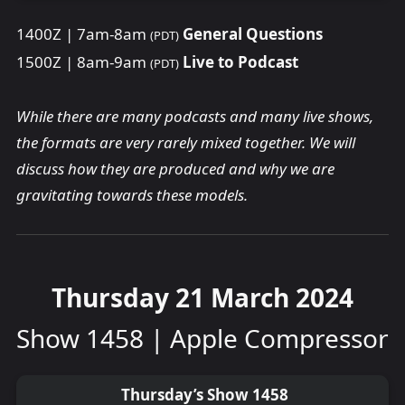
1400Z | 7am-8am
General Questions
(PDT)
1500Z | 8am-9am
Live to Podcast
(PDT)
While there are many podcasts and many live shows,
the formats are very rarely mixed together. We will
discuss how they are produced and why we are
gravitating towards these models.
Thursday 21 March 2024
Show 1458 | Apple Compressor
Thursday’s Show 1458