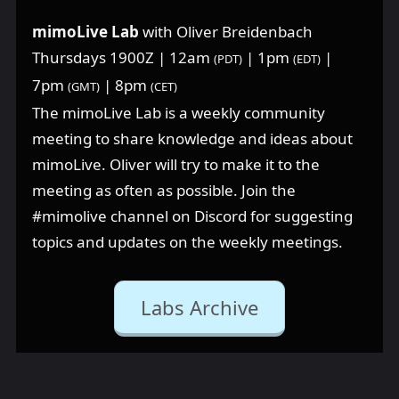
mimoLive Lab
with Oliver Breidenbach
Thursdays 1900Z | 12am
| 1pm
|
(PDT)
(EDT)
7pm
| 8pm
(GMT)
(CET)
The mimoLive Lab is a weekly community
meeting to share knowledge and ideas about
mimoLive. Oliver will try to make it to the
meeting as often as possible. Join the
⁠#mimolive channel on Discord for suggesting
topics and updates on the weekly meetings.
Labs Archive