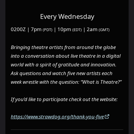
Every Wednesday
0200Z | 7pm
| 10pm
| 2am
(PDT)
(EDT)
(GMT)
Bringing theatre artists from around the globe
into a conversation about live theatre in a digital
world with a spirit of gratitude and innovation.
Ask questions and watch five new artists each
week wrestle with the question: “What is Theatre?”
If you’d like to participate check out the website:
https://www.strawdog.org/thank-you-five