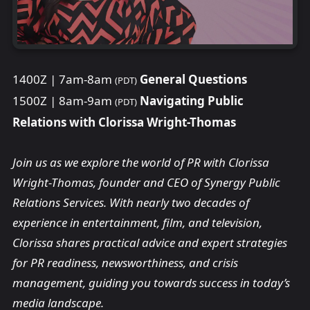
1400Z | 7am-8am
General Questions
(PDT)
1500Z | 8am-9am
Navigating Public
(PDT)
Relations with Clorissa Wright-Thomas
Join us as we explore the world of PR with Clorissa
Wright-Thomas, founder and CEO of Synergy Public
Relations Services. With nearly two decades of
experience in entertainment, film, and television,
Clorissa shares practical advice and expert strategies
for PR readiness, newsworthiness, and crisis
management, guiding you towards success in today’s
media landscape.