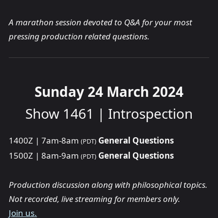
A marathon session devoted to Q&A for your most
pressing production related questions.
Sunday 24 March 2024
Show 1461 | Introspection
1400Z | 7am-8am
General Questions
(PDT)
1500Z | 8am-9am
General Questions
(PDT)
Production discussion along with philosophical topics.
Not recorded, live streaming for members only.
Join us.