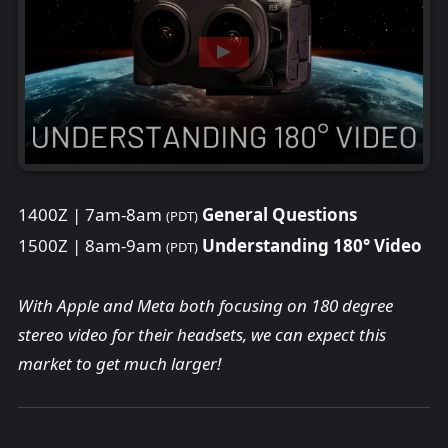
1400Z | 7am-8am
General Questions
(PDT)
1500Z | 8am-9am
Understanding 180° Video
(PDT)
With Apple and Meta both focusing on 180 degree
stereo video for their headsets, we can expect this
market to get much larger!