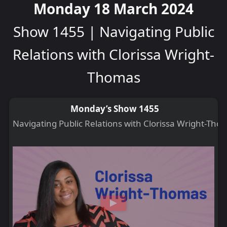
Monday 18 March 2024
Show 1455 | Navigating Public
Relations with Clorissa Wright-
Thomas
Monday’s Show 1455
Navigating Public Relations with Clorissa Wright-Tho