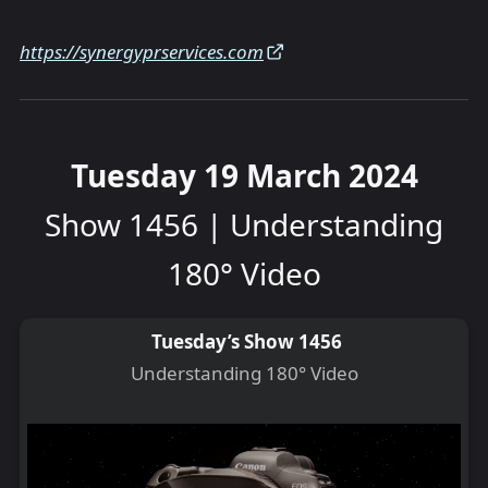
https://synergyprservices.com
Tuesday 19 March 2024
Show 1456 | Understanding
180° Video
Tuesday’s Show 1456
Understanding 180° Video