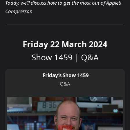
Today, we’ll discuss how to get the most out of Apple’s
Compressor.
Friday 22 March 2024
Show 1459 | Q&A
Friday’s Show 1459
Q&A