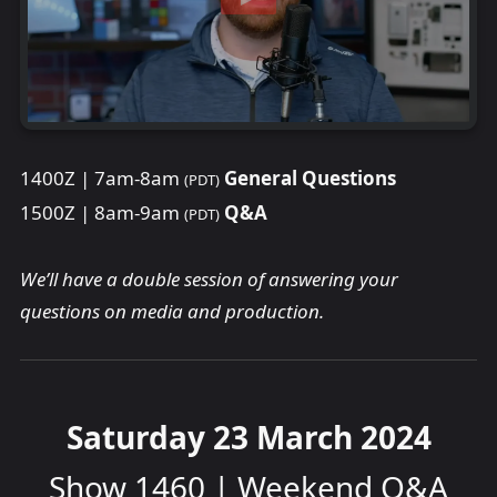
1400Z | 7am-8am
General Questions
(PDT)
1500Z | 8am-9am
Q&A
(PDT)
We’ll have a double session of answering your
questions on media and production.
Saturday 23 March 2024
Show 1460 | Weekend Q&A