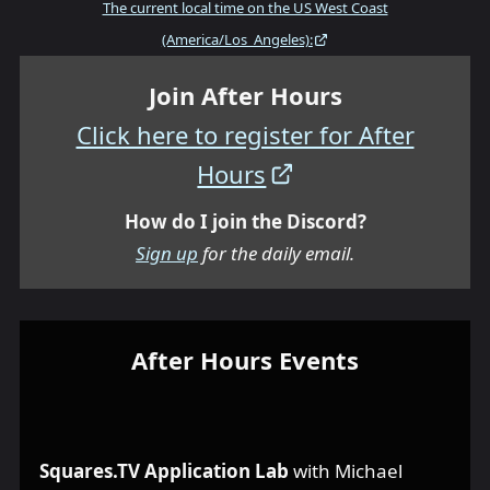
The current local time on the US West Coast
(America/Los_Angeles):
Join After Hours
Click here to register for After
Hours
How do I join the Discord?
Sign up
for the daily email.
After Hours Events
Squares.TV Application Lab
with Michael