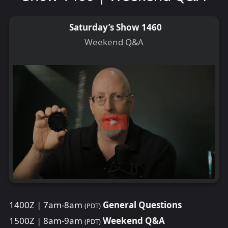
Saturday’s Show 1460
Weekend Q&A
1400Z | 7am-8am
General Questions
(PDT)
1500Z | 8am-9am
Weekend Q&A
(PDT)