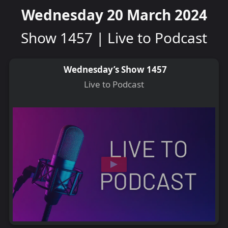
Wednesday 20 March 2024
Show 1457 | Live to Podcast
Wednesday’s Show 1457
Live to Podcast