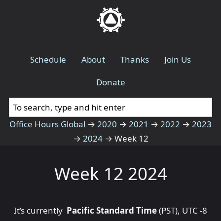
Schedule
About
Thanks
Join Us
Donate
Office Hours Global
→
2020
→
2021
→
2022
→
2023
→
2024
→
Week 12
Week 12 2024
It’s currently
Pacific Standard Time
(PST), UTC -8