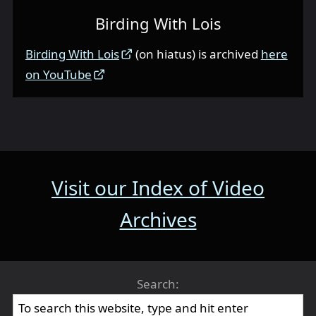
Birding With Lois
Birding With Lois
(on hiatus) is archived
here
on YouTube
Visit our Index of Video
Archives
Search: