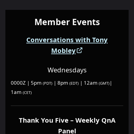
Member Events
Conversations with Tony
Mobley
Wednesdays
0000Z | 5pm
| 8pm
| 12am
|
(PDT)
(EDT)
(GMT)
1am
(CET)
Thank You Five – Weekly QnA
Panel