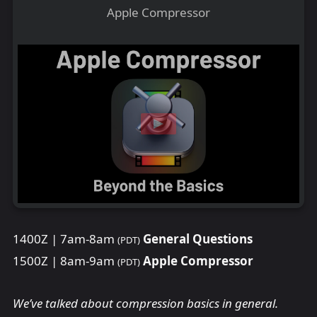
Apple Compressor
1400Z | 7am-8am
General Questions
(PDT)
1500Z | 8am-9am
Apple Compressor
(PDT)
We’ve talked about compression basics in general.