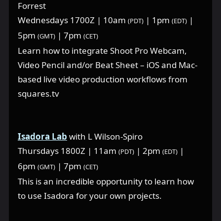
Forrest
Wednesdays 1700Z | 10am
| 1pm
|
(PDT)
(EDT)
5pm
| 7pm
(GMT)
(CET)
Learn how to integrate Shoot Pro Webcam,
Video Pencil and/or Beat Sheet – iOS and Mac-
based live video production workflows from
squares.tv
Isadora Lab
with L Wilson-Spiro
Thursdays 1800Z | 11am
| 2pm
|
(PDT)
(EDT)
6pm
| 7pm
(GMT)
(CET)
This is an incredible opportunity to learn how
to use Isadora for your own projects.