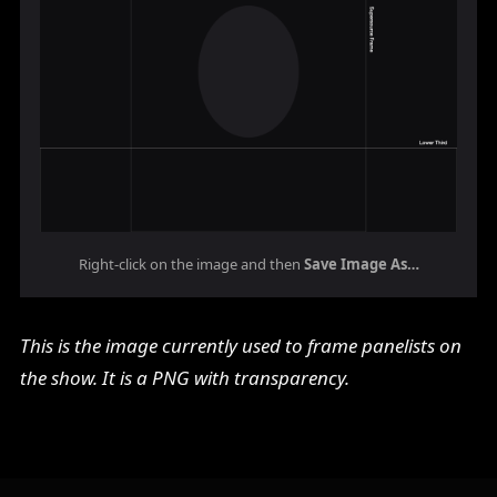
Right-click on the image and then
Save Image As…
This is the image currently used to frame panelists on
the show. It is a PNG with transparency.