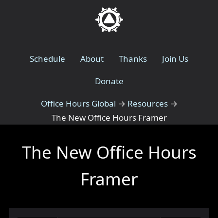
Schedule
About
Thanks
Join Us
Donate
Office Hours Global
→
Resources
→
The New Office Hours Framer
The New Office Hours
Framer