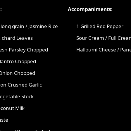
:
Accompaniments:
long grain / Jasmine Rice
1 Grilled Red Pepper
s chard Leaves
Sour Cream / Full Crea
resh Parsley Chopped
Halloumi Cheese / Pan
ilantro Chopped
 Onion Chopped
on Crushed Garlic
egetable Stock
conut Milk
aste