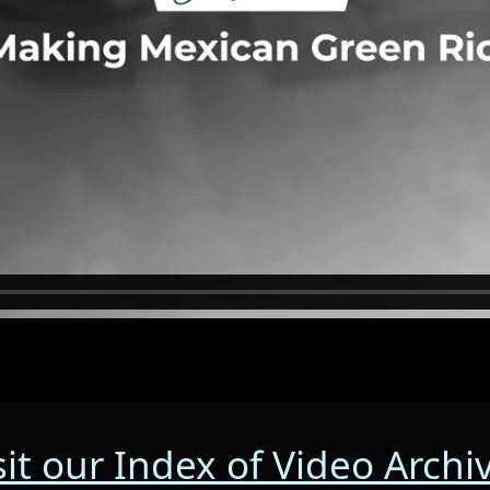
sit our Index of Video Archi