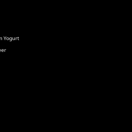
m Yogurt
eer