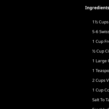
Ingredients
1½ Cups 
5-6 Swis
1 Cup F
½ Cup C
1 Large
1 Teaspo
2 Cups V
1 Cup Co
Salt To T