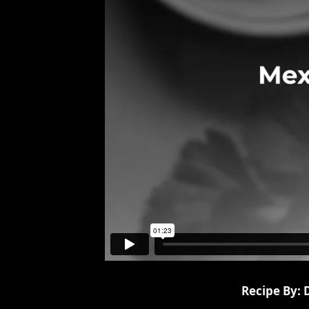
Recipe By: 