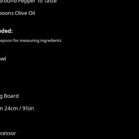
Ground Pepper To Taste
poons Olive Oil
eded:
easpoon for measuring ingredients
owl
g Board
n 24cm / 9½in
ocessor