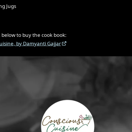
ng Jugs
nk below to buy the cook book:
uisine, by Damyanti Gajjar