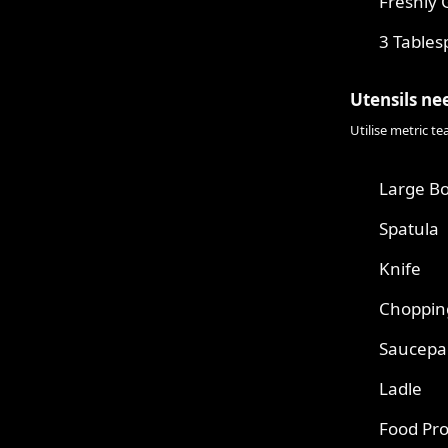
Freshly 
3 Tables
Utensils ne
Utilise metric t
Large B
Spatula
Knife
Choppin
Saucepa
Ladle
Food Pr