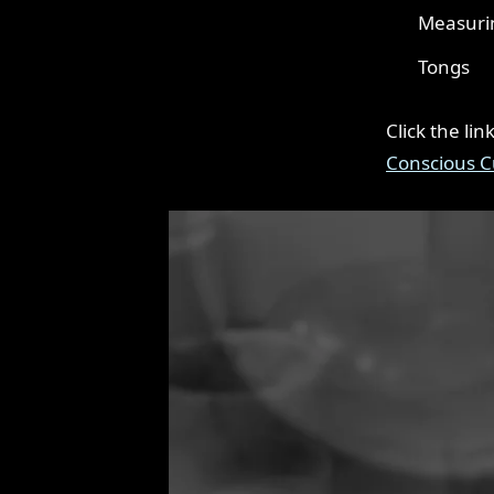
Measuri
Tongs
Click the li
Conscious C