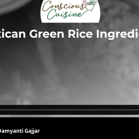
Damyanti Gajjar