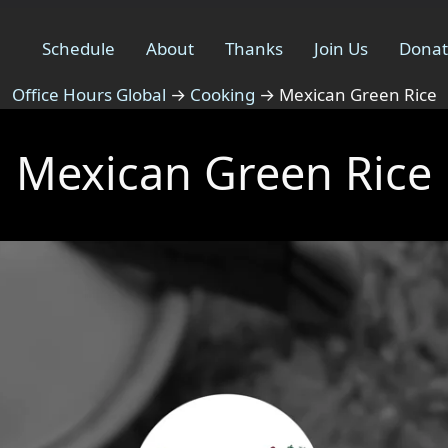
Schedule
About
Thanks
Join Us
Dona
Office Hours Global
→
Cooking
→
Mexican Green Rice
Mexican Green Rice