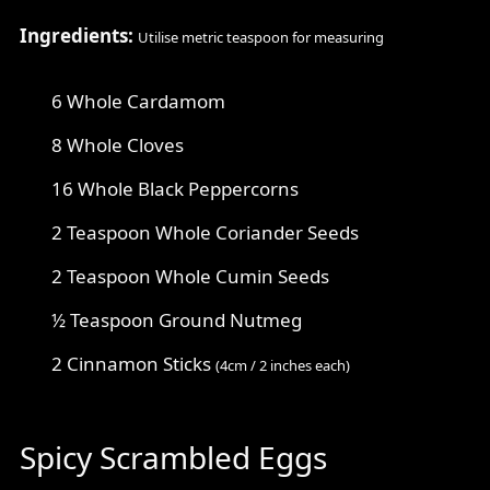
Ingredients:
Utilise metric teaspoon for measuring
6 Whole Cardamom
8 Whole Cloves
16 Whole Black Peppercorns
2 Teaspoon Whole Coriander Seeds
2 Teaspoon Whole Cumin Seeds
½ Teaspoon Ground Nutmeg
2 Cinnamon Sticks
(4cm / 2 inches each)
Spicy Scrambled Eggs