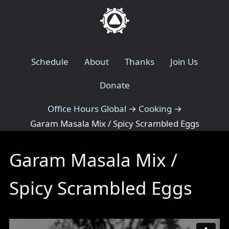
Schedule
About
Thanks
Join Us
Donate
Office Hours Global
→
Cooking
→
Garam Masala Mix / Spicy Scrambled Eggs
Garam Masala Mix /
Spicy Scrambled Eggs