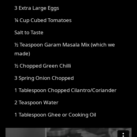
3 Extra Large Eggs
¼ Cup Cubed Tomatoes
Salt to Taste
½ Teaspoon Garam Masala Mix (which we
made)
½ Chopped Green Chilli
3 Spring Onion Chopped
1 Tablespoon Chopped Cilantro/Coriander
2 Teaspoon Water
1 Tablespoon Ghee or Cooking Oil