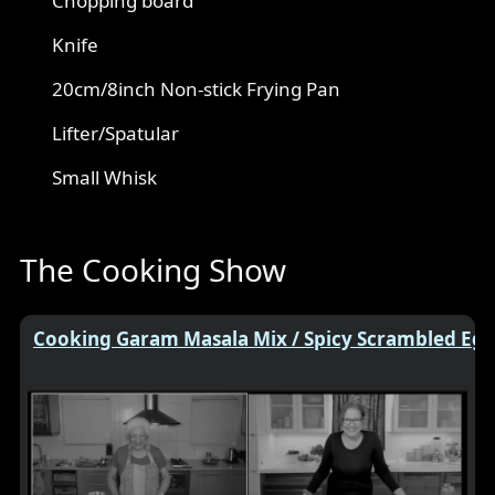
Chopping board
Knife
20cm/8inch Non-stick Frying Pan
Lifter/Spatular
Small Whisk
The Cooking Show
Cooking Garam Masala Mix / Spicy Scrambled Egg