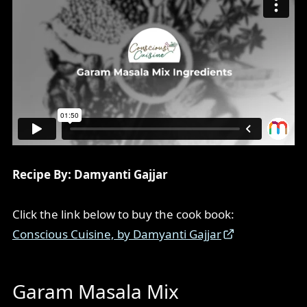
Recipe By: Damyanti Gajjar
Click the link below to buy the cook book:
Conscious Cuisine, by Damyanti Gajjar
Garam Masala Mix