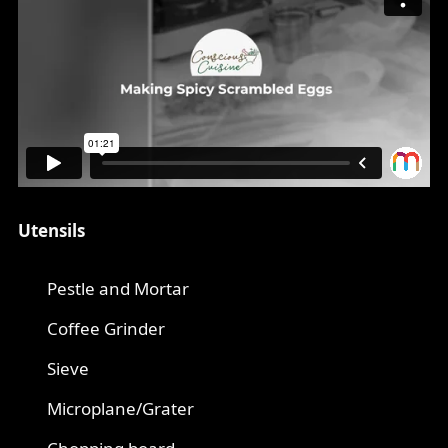
Utensils
Pestle and Mortar
Coffee Grinder
Sieve
Microplane/Grater