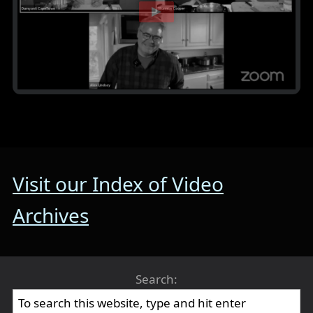
Visit our Index of Video
Archives
Search: