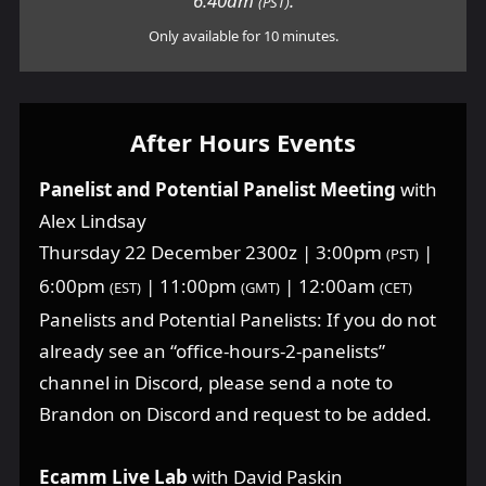
6:40am
.
(PST)
Only available for 10 minutes.
After Hours Events
Panelist and Potential Panelist Meeting
with
Alex Lindsay
Thursday 22 December 2300z | 3:00pm
|
(PST)
6:00pm
| 11:00pm
| 12:00am
(EST)
(GMT)
(CET)
Panelists and Potential Panelists: If you do not
already see an “office-hours-2-panelists”
channel in Discord, please send a note to
Brandon on Discord and request to be added.
Ecamm Live Lab
with David Paskin