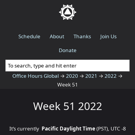
Schedule
About
Thanks
Join Us
Donate
Office Hours Global
→
2020
→
2021
→
2022
→
Week 51
Week 51 2022
It’s currently
Pacific Daylight Time
(PST), UTC -8