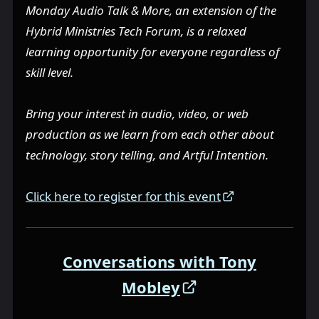
Monday Audio Talk & More, an extension of the
Hybrid Ministries Tech Forum, is a relaxed
learning opportunity for everyone regardless of
skill level.
Bring your interest in audio, video, or web
production as we learn from each other about
technology, story telling, and Artful Intention.
Click here to register for this event
Conversations with Tony
Mobley