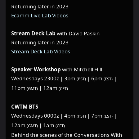
Returning later in 2023
Ecamm Live Lab Videos
Stream Deck Lab
with David Paskin
Returning later in 2023
Stream Deck Lab Videos
Speaker Workshop
with Mitchell Hill
Wednesdays 2300z | 3pm
| 6pm
|
(PST)
(EST)
11pm
| 12am
(GMT)
(CET)
CWTM BTS
Wednesdays 0000z | 4pm
| 7pm
|
(PST)
(EST)
12am
| 1am
(GMT)
(CET)
Behind the scenes of the Conversations With