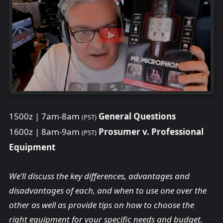
1500z | 7am-8am
General Questions
(PST)
1600z | 8am-9am
Prosumer v. Professional
(PST)
Equipment
We’ll discuss the key differences, advantages and
disadvantages of each, and when to use one over the
other as well as provide tips on how to choose the
right equipment for your specific needs and budget.