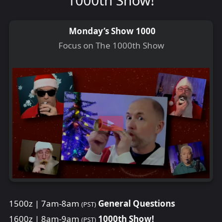
Monday’s Show 1000
Focus on The 1000th Show
1500z | 7am-8am
General Questions
(PST)
1600z | 8am-9am
1000th Show!
(PST)