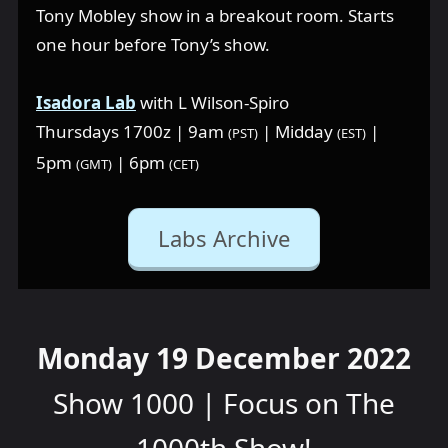
Tony Mobley show in a breakout room. Starts
one hour before Tony’s show.
Isadora Lab
with L Wilson-Spiro
Thursdays 1700z | 9am
| Midday
|
(PST)
(EST)
5pm
| 6pm
(GMT)
(CET)
Labs Archive
Monday 19 December 2022
Show 1000 | Focus on The
1000th Show!