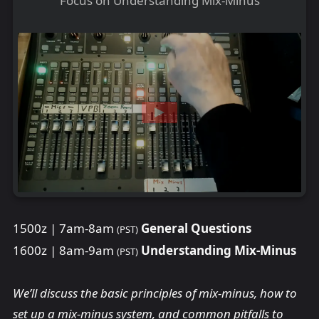
Focus on Understanding Mix-Minus
1500z | 7am-8am
General Questions
(PST)
1600z | 8am-9am
Understanding Mix-Minus
(PST)
We’ll discuss the basic principles of mix-minus, how to
set up a mix-minus system, and common pitfalls to