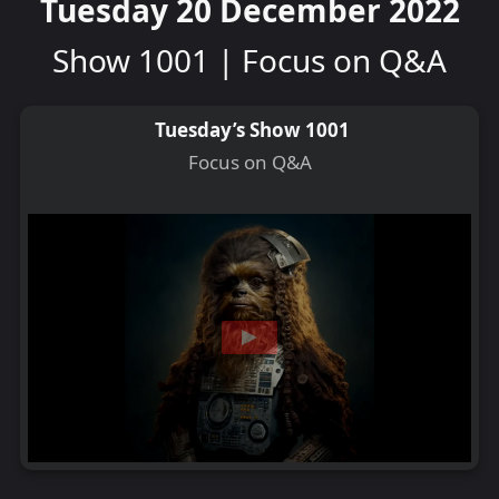
Tuesday 20 December 2022
Show 1001 | Focus on Q&A
Tuesday’s Show 1001
Focus on Q&A