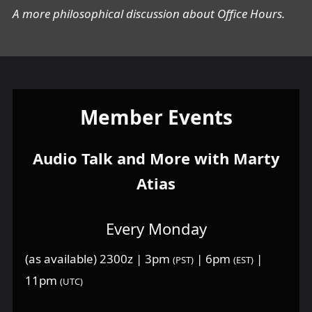
A more philosophical discussion about Office Hours.
Member Events
Audio Talk and More with Marty
Atias
Every Monday
(as available) 2300z | 3pm
| 6pm
|
(PST)
(EST)
11pm
(UTC)