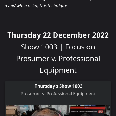
avoid when using this technique.
Thursday 22 December 2022
Show 1003 | Focus on
Prosumer v. Professional
Equipment
Thursday’s Show 1003
Prosumer v. Professional Equipment