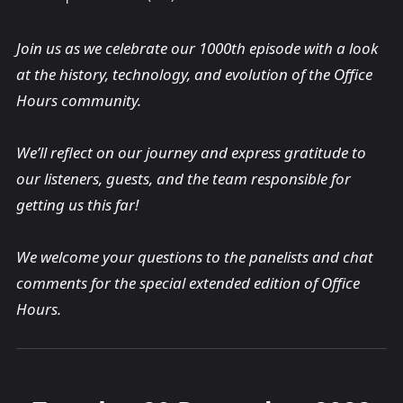
Join us as we celebrate our 1000th episode with a look
at the history, technology, and evolution of the Office
Hours community.
We’ll reflect on our journey and express gratitude to
our listeners, guests, and the team responsible for
getting us this far!
We welcome your questions to the panelists and chat
comments for the special extended edition of Office
Hours.