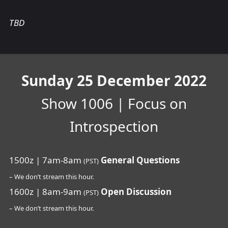
TBD
Sunday 25 December 2022
Show 1006 | Focus on
Introspection
1500z | 7am-8am
General Questions
(PST)
– We don’t stream this hour.
1600z | 8am-9am
Open Discussion
(PST)
– We don’t stream this hour.