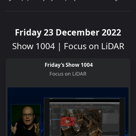
Friday 23 December 2022
Show 1004 | Focus on LiDAR
Friday’s Show 1004
Focus on LiDAR