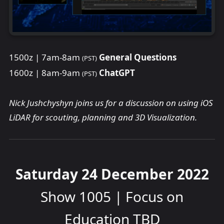
1500z | 7am-8am
General Questions
(PST)
1600z | 8am-9am
ChatGPT
(PST)
Nick Jushchyshyn joins us for a discussion on using iOS
LiDAR for scouting, planning and 3D Visualization.
Saturday 24 December 2022
Show 1005 | Focus on
Education TBD