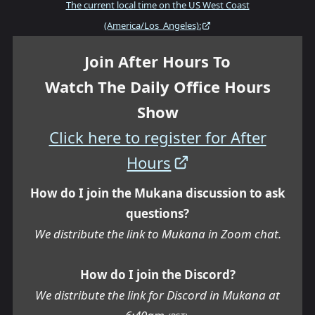
The current local time on the US West Coast
(America/Los_Angeles):
Join After Hours To
Watch The Daily Office Hours
Show
Click here to register for After
Hours
How do I join the Mukana discussion to ask
questions?
We distribute the link to Mukana in Zoom chat.
How do I join the Discord?
We distribute the link for Discord in Mukana at