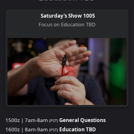
Saturday’s Show 1005
Focus on Education TBD
1500z | 7am-8am
General Questions
(PST)
1600z | 8am-9am
Education TBD
(PST)