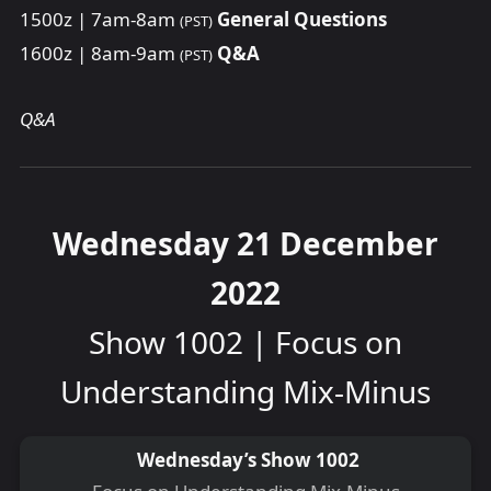
1500z | 7am-8am
General Questions
(PST)
1600z | 8am-9am
Q&A
(PST)
Q&A
Wednesday 21 December
2022
Show 1002 | Focus on
Understanding Mix-Minus
Wednesday’s Show 1002