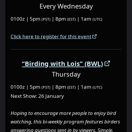
Every Wednesday
0100z | 5pm
| 8pm
| 1am
(PST)
(EST)
(UTC)
Click here to register for this event
“Birding with Lois” (BWL)
Thursday
0100z | 5pm
| 8pm
| 1am
(PST)
(EST)
(UTC)
Next Show: 26 January
Hoping to encourage more people to enjoy bird
watching, this bi-weekly program features birders
answering questions sent in by viewers. Simple.