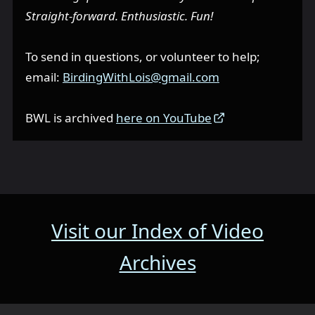
Straight-forward. Enthusiastic. Fun!
To send in questions, or volunteer to help;
email:
BirdingWithLois@gmail.com
BWL is archived
here on YouTube
Visit our Index of Video
Archives