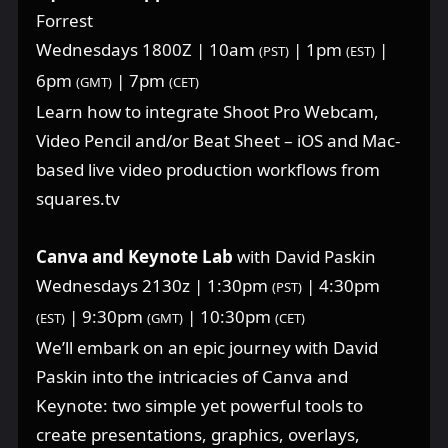
Forrest
Wednesdays 1800Z | 10am
| 1pm
|
(PST)
(EST)
6pm
| 7pm
(GMT)
(CET)
Learn how to integrate Shoot Pro Webcam,
Video Pencil and/or Beat Sheet – iOS and Mac-
based live video production workflows from
squares.tv
Canva and Keynote Lab
with David Paskin
Wednesdays 2130z | 1:30pm
| 4:30pm
(PST)
| 9:30pm
| 10:30pm
(EST)
(GMT)
(CET)
We’ll embark on an epic journey with David
Paskin into the intricacies of Canva and
Keynote: two simple yet powerful tools to
create presentations, graphics, overlays,