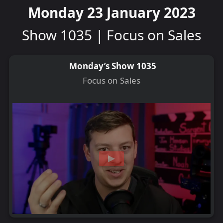
Monday 23 January 2023
Show 1035 | Focus on Sales
Monday’s Show 1035
Focus on Sales