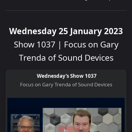
Wednesday 25 January 2023
Show 1037 | Focus on Gary
Trenda of Sound Devices
Wednesday’s Show 1037
Focus on Gary Trenda of Sound Devices