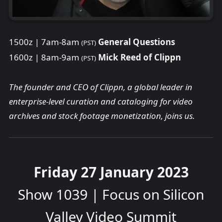
1500z | 7am-8am
General Questions
(PST)
1600z | 8am-9am
Mick Reed of Clippn
(PST)
The founder and CEO of Clippn, a global leader in
enterprise-level curation and cataloging for video
archives and stock footage monetization, joins us.
Friday 27 January 2023
Show 1039 | Focus on Silicon
Valley Video Summit