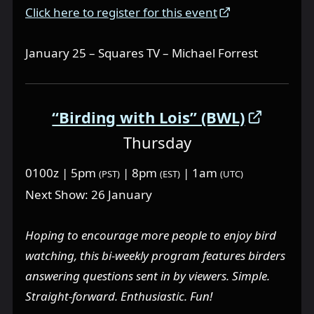
Click here to register for this event
January 25 – Squares TV – Michael Forrest
“Birding with Lois” (BWL)
Thursday
0100z | 5pm
| 8pm
| 1am
(PST)
(EST)
(UTC)
Next Show: 26 January
Hoping to encourage more people to enjoy bird
watching, this bi-weekly program features birders
answering questions sent in by viewers. Simple.
Straight-forward. Enthusiastic. Fun!