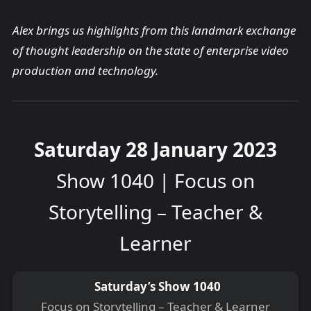
Alex brings us highlights from this landmark exchange
of thought leadership on the state of enterprise video
production and technology.
Saturday 28 January 2023
Show 1040 | Focus on
Storytelling – Teacher &
Learner
Saturday’s Show 1040
Focus on Storytelling – Teacher & Learner