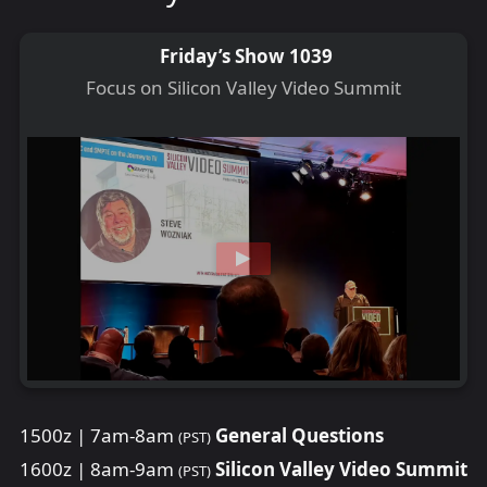
Friday’s Show 1039
Focus on Silicon Valley Video Summit
1500z | 7am-8am
General Questions
(PST)
1600z | 8am-9am
Silicon Valley Video Summit
(PST)