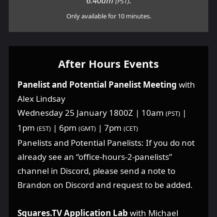
6:40am
.
(PST)
Only available for 10 minutes.
After Hours Events
Panelist and Potential Panelist Meeting
with
Alex Lindsay
Wednesday 25 January 1800Z | 10am
|
(PST)
1pm
| 6pm
| 7pm
(EST)
(GMT)
(CET)
Panelists and Potential Panelists: If you do not
already see an “office-hours-2-panelists”
channel in Discord, please send a note to
Brandon on Discord and request to be added.
Squares.TV Application Lab
with Michael