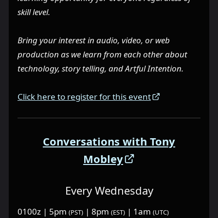
skill level.
Bring your interest in audio, video, or web
production as we learn from each other about
technology, story telling, and Artful Intention.
Click here to register for this event
Conversations with Tony
Mobley
Every Wednesday
0100z | 5pm
| 8pm
| 1am
(PST)
(EST)
(UTC)