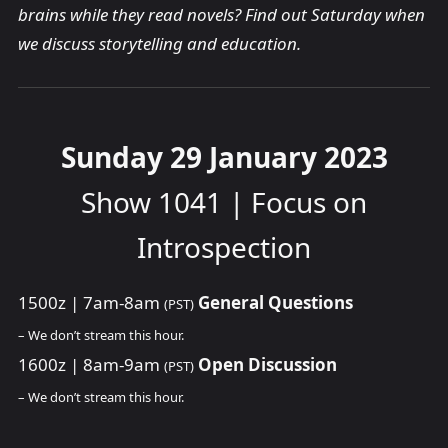
brains while they read novels? Find out Saturday when
we discuss storytelling and education.
Sunday 29 January 2023
Show 1041 | Focus on
Introspection
1500z | 7am-8am
General Questions
(PST)
– We don’t stream this hour.
1600z | 8am-9am
Open Discussion
(PST)
– We don’t stream this hour.