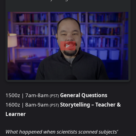
1500z | 7am-8am
General Questions
(PST)
1600z | 8am-9am
Storytelling – Teacher &
(PST)
Learner
What happened when scientists scanned subjects’