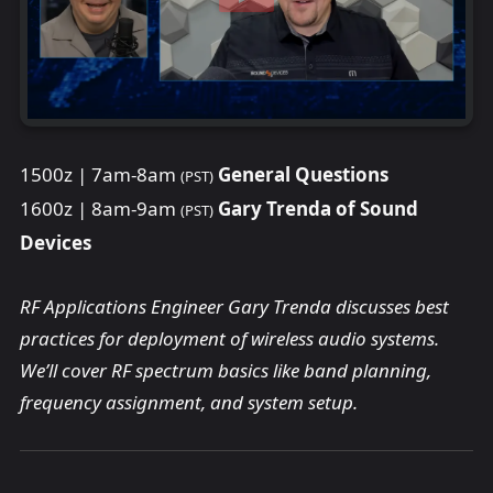
1500z | 7am-8am
General Questions
(PST)
1600z | 8am-9am
Gary Trenda of Sound
(PST)
Devices
RF Applications Engineer Gary Trenda discusses best
practices for deployment of wireless audio systems.
We’ll cover RF spectrum basics like band planning,
frequency assignment, and system setup.