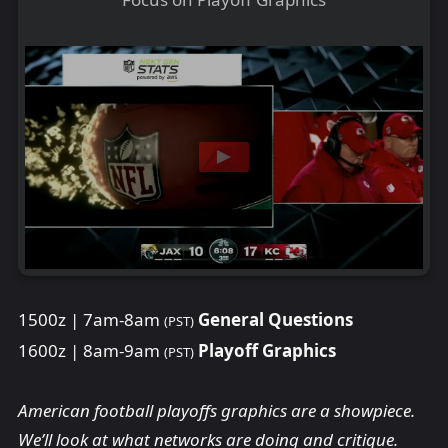
1500z | 7am-8am
General Questions
(PST)
1600z | 8am-9am
Playoff Graphics
(PST)
American football playoffs graphics are a showpiece.
We’ll look at what networks are doing and critique.