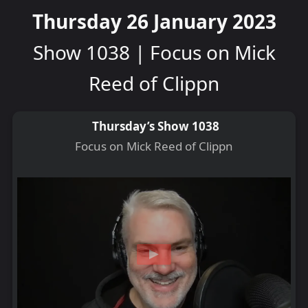
Thursday 26 January 2023
Show 1038 | Focus on Mick
Reed of Clippn
Thursday’s Show 1038
Focus on Mick Reed of Clippn