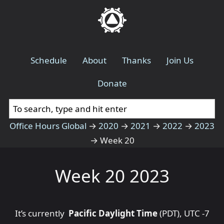
Schedule
About
Thanks
Join Us
Donate
Office Hours Global
→
2020
→
2021
→
2022
→
2023
→
Week 20
Week 20 2023
It’s currently
Pacific Daylight Time
(PDT), UTC -7