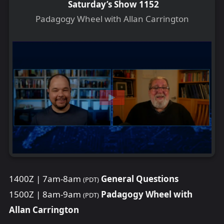
Saturday’s Show 1152
Padagogy Wheel with Allan Carrington
1400Z | 7am-8am
General Questions
(PDT)
1500Z | 8am-9am
Padagogy Wheel with
(PDT)
Allan Carrington