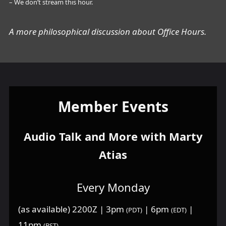
– We don’t stream this hour.
A more philosophical discussion about Office Hours.
Member Events
Audio Talk and More with Marty
Atias
Every Monday
(as available) 2200Z | 3pm
| 6pm
|
(PDT)
(EDT)
11pm
(BST)