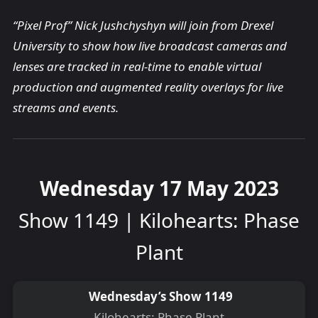
“Pixel Prof” Nick Jushchyshyn will join from Drexel
University to show how live broadcast cameras and
lenses are tracked in real-time to enable virtual
production and augmented reality overlays for live
streams and events.
Wednesday 17 May 2023
Show 1149 | Kilohearts: Phase
Plant
Wednesday’s Show 1149
Kilohearts: Phase Plant