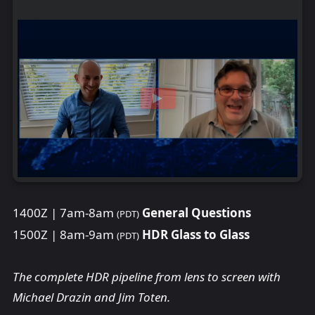
1400Z | 7am-8am
General Questions
(PDT)
1500Z | 8am-9am
HDR Glass to Glass
(PDT)
The complete HDR pipeline from lens to screen with
Michael Drazin and Jim Toten.