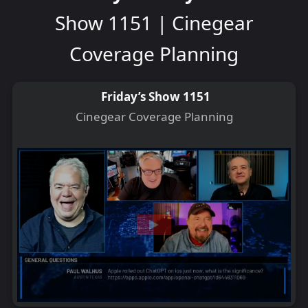
Show 1151 | Cinegear
Coverage Planning
Friday’s Show 1151
Cinegear Coverage Planning