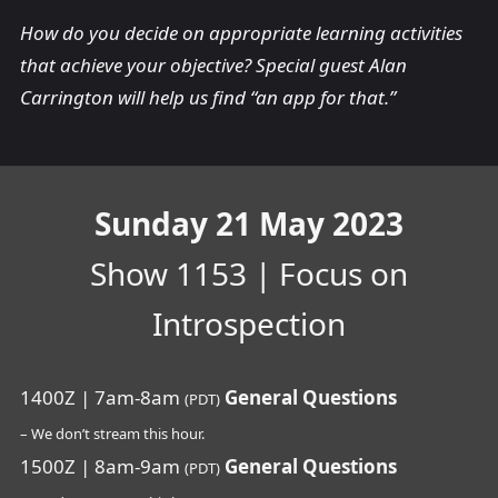
How do you decide on appropriate learning activities
that achieve your objective? Special guest Alan
Carrington will help us find “an app for that.”
Sunday 21 May 2023
Show 1153 | Focus on
Introspection
1400Z | 7am-8am
General Questions
(PDT)
– We don’t stream this hour.
1500Z | 8am-9am
General Questions
(PDT)