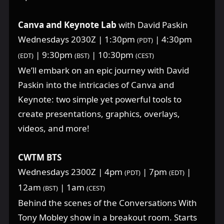
Canva and Keynote Lab
with David Paskin
Wednesdays 2030Z | 1:30pm
| 4:30pm
(PDT)
| 9:30pm
| 10:30pm
(EDT)
(BST)
(CEST)
We’ll embark on an epic journey with David
Paskin into the intricacies of Canva and
Keynote: two simple yet powerful tools to
create presentations, graphics, overlays,
videos, and more!
CWTM BTS
Wednesdays 2300Z | 4pm
| 7pm
|
(PDT)
(EDT)
12am
| 1am
(BST)
(CEST)
Behind the scenes of the Conversations With
Tony Mobley show in a breakout room. Starts