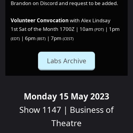
Brandon on Discord and request to be added.
Volunteer Convocation
with Alex Lindsay
1st Sat of the Month 1700Z | 10am
| 1pm
(PDT)
| 6pm
| 7pm
(EDT)
(BST)
(CEST)
Labs Archive
Monday 15 May 2023
Show 1147 | Business of
Theatre