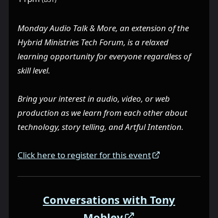
Monday Audio Talk & More, an extension of the
Hybrid Ministries Tech Forum, is a relaxed
learning opportunity for everyone regardless of
skill level.
Bring your interest in audio, video, or web
production as we learn from each other about
technology, story telling, and Artful Intention.
Click here to register for this event
Conversations with Tony
Mobley