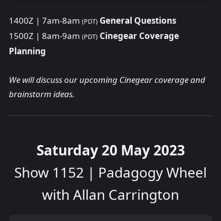
1400Z | 7am-8am
General Questions
(PDT)
1500Z | 8am-9am
Cinegear Coverage
(PDT)
Planning
We will discuss our upcoming Cinegear coverage and
brainstorm ideas.
Saturday 20 May 2023
Show 1152 | Padagogy Wheel
with Allan Carrington