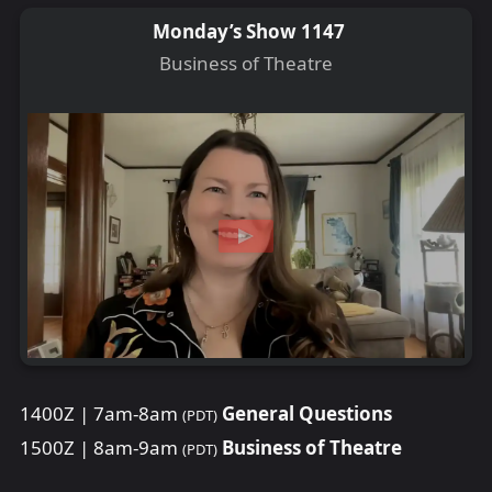
Monday’s Show 1147
Business of Theatre
1400Z | 7am-8am
General Questions
(PDT)
1500Z | 8am-9am
Business of Theatre
(PDT)