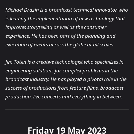
Michael Drazin is a broadcast technical innovator who
is leading the implementation of new technology that
improves storytelling as well as the consumer
experience. He has been part of the planning and
execution of events across the globe at all scales.
Jim Toten is a creative technologist who specializes in
engineering solutions for complex problems in the
broadcast industry. He has played a pivotal role in the
success of productions from feature films, broadcast
production, live concerts and everything in between.
Friday 19 May 2023