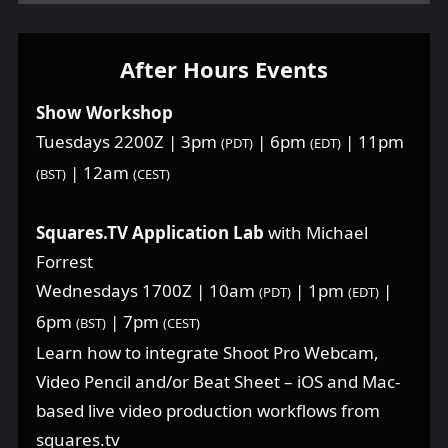
After Hours Events
Show Workshop
Tuesdays 2200Z | 3pm
| 6pm
| 11pm
(PDT)
(EDT)
| 12am
(BST)
(CEST)
Squares.TV Application Lab
with Michael
Forrest
Wednesdays 1700Z | 10am
| 1pm
|
(PDT)
(EDT)
6pm
| 7pm
(BST)
(CEST)
Learn how to integrate Shoot Pro Webcam,
Video Pencil and/or Beat Sheet – iOS and Mac-
based live video production workflows from
squares.tv