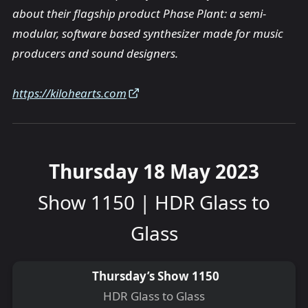
about their flagship product Phase Plant: a semi-
modular, software based synthesizer made for music
producers and sound designers.
https://kilohearts.com
Thursday 18 May 2023
Show 1150 | HDR Glass to
Glass
Thursday’s Show 1150
HDR Glass to Glass