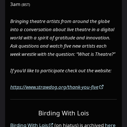
3am
(BST)
Bringing theatre artists from around the globe
into a conversation about live theatre in a digital
world with a spirit of gratitude and innovation.
Ask questions and watch five new artists each
week wrestle with the question: “What is Theatre?”
If you’d like to participate check out the website:
https://www.strawdog.org/thank-you-five
Birding With Lois
Birding With Lois
(on hiatus) is archived
here