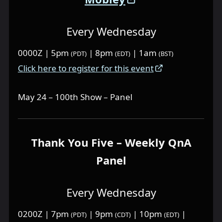
Every Wednesday
0000Z | 5pm
| 8pm
| 1am
(PDT)
(EDT)
(BST)
Click here to register for this event
May 24 – 100th Show – Panel
Thank You Five – Weekly QnA
Panel
Every Wednesday
0200Z | 7pm
| 9pm
| 10pm
|
(PDT)
(CDT)
(EDT)