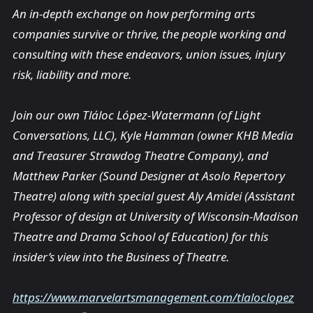
An in-depth exchange on how performing arts
companies survive or thrive, the people working and
consulting with these endeavors, union issues, injury
risk, liability and more.
Join our own Tláloc López-Watermann (of Light
Conversations, LLC), Kyle Hamman (owner KHB Media
and Treasurer Strawdog Theatre Company), and
Matthew Parker (Sound Designer at Asolo Repertory
Theatre) along with special guest Aly Amidei (Assistant
Professor of design at University of Wisconsin-Madison
Theatre and Drama School of Education) for this
insider’s view into the Business of Theatre.
https://www.marvelartsmanagement.com/tlaloclopez