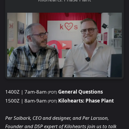
1400Z | 7am-8am
General Questions
(PDT)
1500Z | 8am-9am
Kilohearts: Phase Plant
(PDT)
Per Salbark, CEO and designer, and Per Larsson,
Founder and DSP expert of Kilohearts join us to talk