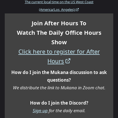
The current local time on the US West Coast
(America/Los_Angeles):
Join After Hours To
Watch The Daily Office Hours
Show
Click here to register for After
Hours
How do I join the Mukana discussion to ask
questions?
We distribute the link to Mukana in Zoom chat.
How do I join the Discord?
Sign up
for the daily email.