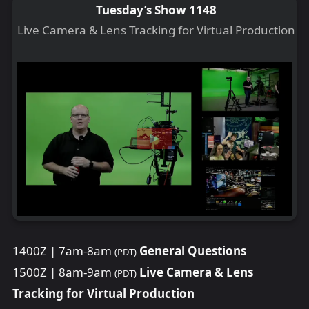
Tuesday’s Show 1148
Live Camera & Lens Tracking for Virtual Production
1400Z | 7am-8am
General Questions
(PDT)
1500Z | 8am-9am
Live Camera & Lens
(PDT)
Tracking for Virtual Production