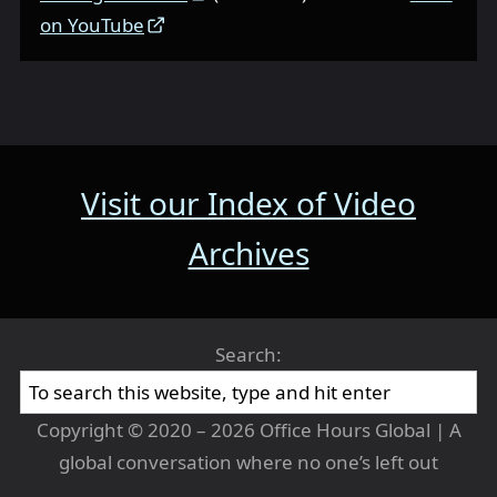
on YouTube
Visit our Index of Video
Archives
Search:
Copyright © 2020 – 2026 Office Hours Global | A
global conversation where no one’s left out