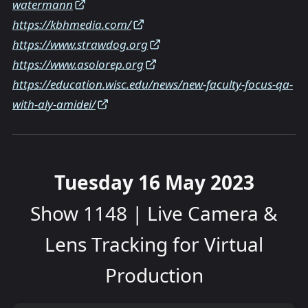
watermann
https://kbhmedia.com/
https://www.strawdog.org
https://www.asolorep.org
https://education.wisc.edu/news/new-faculty-focus-qa-
with-aly-amidei/
Tuesday 16 May 2023
Show 1148 | Live Camera &
Lens Tracking for Virtual
Production