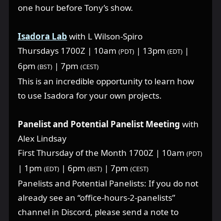
one hour before Tony’s show.
Isadora Lab
with L Wilson-Spiro
Thursdays 1700Z | 10am
| 13pm
|
(PDT)
(EDT)
6pm
| 7pm
(BST)
(CEST)
This is an incredible opportunity to learn how
to use Isadora for your own projects.
Panelist and Potential Panelist Meeting
with
Alex Lindsay
First Thursday of the Month 1700Z | 10am
(PDT)
| 1pm
| 6pm
| 7pm
(EDT)
(BST)
(CEST)
Panelists and Potential Panelists: If you do not
already see an “office-hours-2-panelists”
channel in Discord, please send a note to