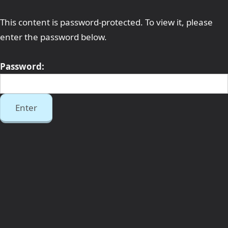
This content is password-protected. To view it, please
enter the password below.
Password: