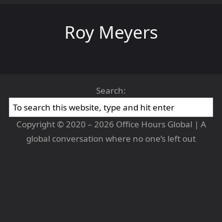
Roy Meyers
Search:
Copyright © 2020 – 2026 Office Hours Global | A
global conversation where no one’s left out