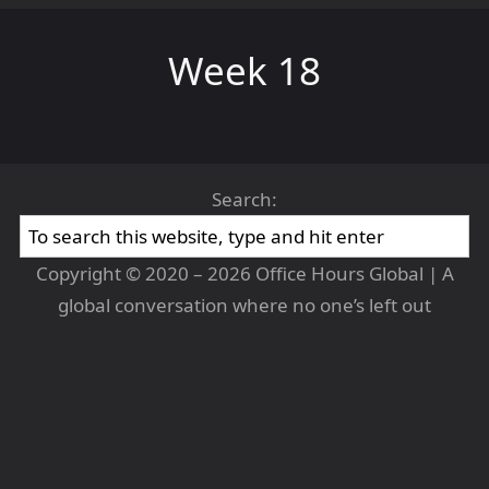
Week 18
Search:
Copyright © 2020 – 2026 Office Hours Global | A
global conversation where no one’s left out