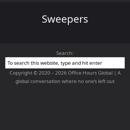
Sweepers
Search:
Copyright © 2020 – 2026 Office Hours Global | A
global conversation where no one’s left out