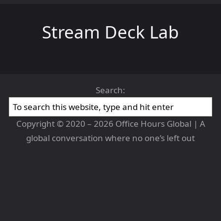
Stream Deck Lab
Search:
Copyright © 2020 – 2026 Office Hours Global | A
global conversation where no one’s left out